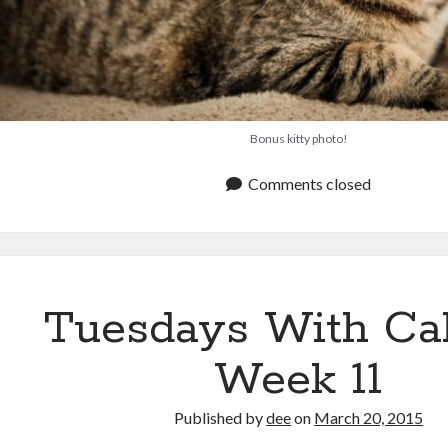
Bonus kitty photo!
Comments closed
Tuesdays With Ca
Week 11
Published by
dee
on
March 20, 2015