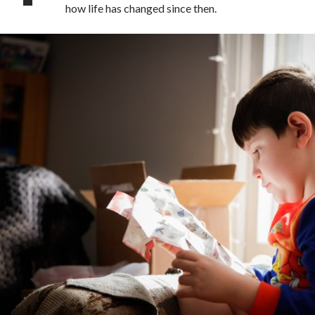
how life has changed since then.