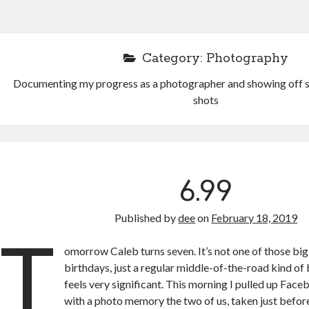
Category:
Photography
Documenting my progress as a photographer and showing off s
shots
6.99
Published by
dee
on
February 18, 2019
T
omorrow Caleb turns seven. It’s not one of those b
birthdays, just a regular middle-of-the-road kind of bi
feels very significant. This morning I pulled up Fac
with a photo memory the two of us, taken just before 