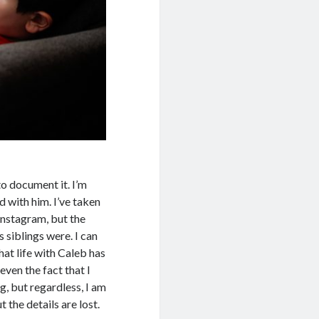
to document it. I’m
d with him. I’ve taken
Instagram, but the
 siblings were. I can
that life with Caleb has
even the fact that I
, but regardless, I am
 the details are lost.