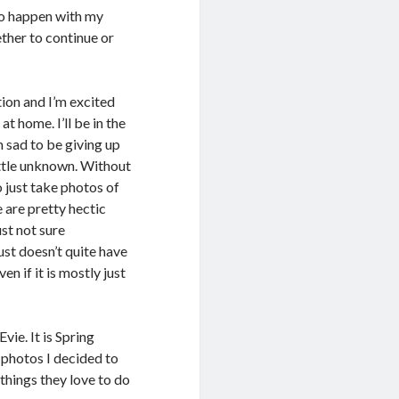
 to happen with my
ther to continue or
tion and I’m excited
t home. I’ll be in the
m sad to be giving up
little unknown. Without
o just take photos of
 are pretty hectic
ust not sure
ust doesn’t quite have
en if it is mostly just
ie. It is Spring
 photos I decided to
 things they love to do