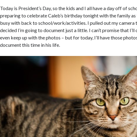
Today is President’s Day, so the kids and I all have a day off of sc
preparing to celebrate Caleb’s birthday tonight with the family a
busy with back to school/work/activities. I pulled out my camera 
decided I’m going to document just a little. I can’t promise that I’ll 
even keep up with the photos – but for today, I’ll have those photos
document this time in his life.