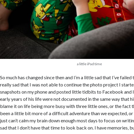
a little iPad time
So much has changed since then and I’m a little sad that I’ve failed 
really sad that I was not able to continue the photo project I starte
snapshots on my phone and posted little tidbits to Facebook and 
early years of his life were not documented in the same way that his
blame it on life being more busy with three little ones, or the fact 
been a little bit more of a difficult adventure than we expected, or 
just can’t calm my brain down enough most days to focus on writing
sad that I don’t have that time to look back on. I have memories, but