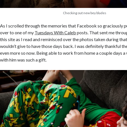
Checking out new bey blades
As I scrolled through the memories that Facebook so graciously pul
over to one of my
Tuesdays With Caleb
posts. That sent me throu
this site as I read and reminisced over the photos taken during tha
wouldn’t give to have those days back. I was definitely thankful the
even more so now. Being able to work from home a couple days a
with him was such a gift.