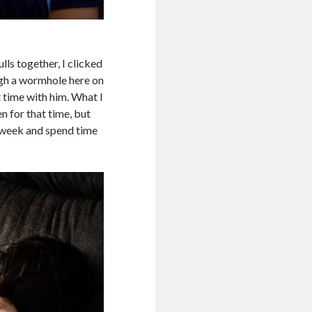
ls together, I clicked
gh a wormhole here on
t time with him. What I
n for that time, but
 week and spend time