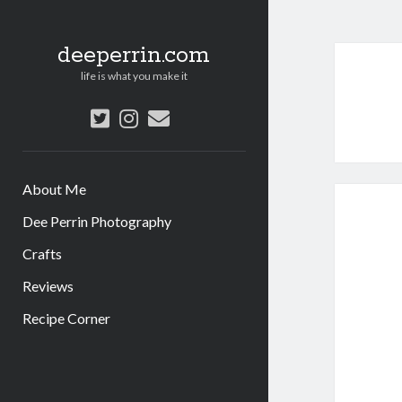
deeperrin.com
life is what you make it
twitter
instagram
email
About Me
Dee Perrin Photography
Crafts
Reviews
Recipe Corner