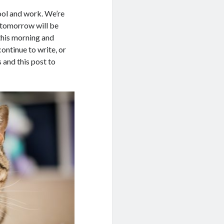
hool and work. We’re
s tomorrow will be
this morning and
continue to write, or
 and this post to