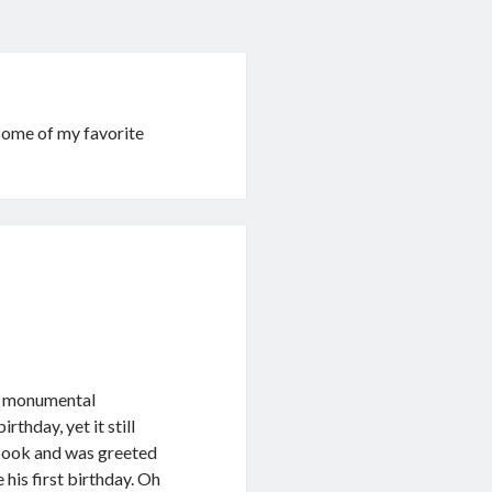
ome of my favorite
ig monumental
rthday, yet it still
ebook and was greeted
his first birthday. Oh