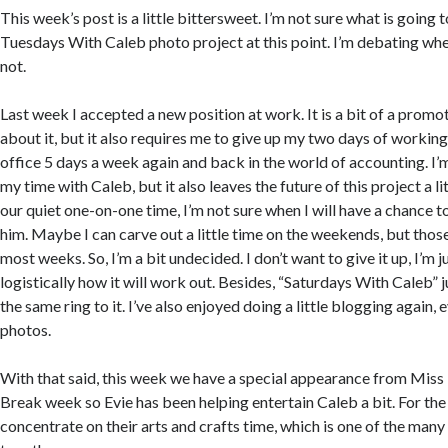
This week’s post is a little bittersweet. I’m not sure what is going
Tuesdays With Caleb photo project at this point. I’m debating whe
not.
Last week I accepted a new position at work. It is a bit of a promo
about it, but it also requires me to give up my two days of working a
office 5 days a week again and back in the world of accounting. I’
my time with Caleb, but it also leaves the future of this project a 
our quiet one-on-one time, I’m not sure when I will have a chance t
him. Maybe I can carve out a little time on the weekends, but those
most weeks. So, I’m a bit undecided. I don’t want to give it up, I’m j
logistically how it will work out. Besides, “Saturdays With Caleb” j
the same ring to it. I’ve also enjoyed doing a little blogging again, ev
photos.
With that said, this week we have a special appearance from Miss Ev
Break week so Evie has been helping entertain Caleb a bit. For the
concentrate on their arts and crafts time, which is one of the many