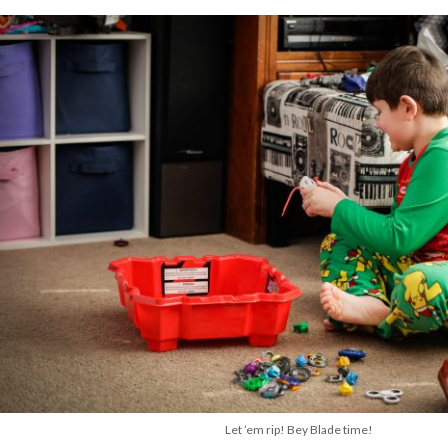
Let ’em rip! Bey Blade time!