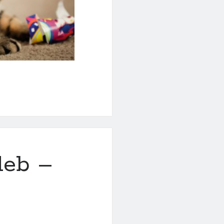
leb –