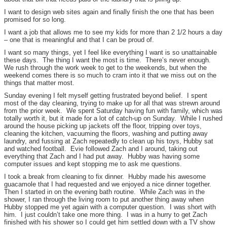
I want to design web sites again and finally finish the one that has been
promised for so long.
I want a job that allows me to see my kids for more than 2 1/2 hours a day
– one that is meaningful and that I can be proud of.
I want so many things, yet I feel like everything I want is so unattainable
these days. The thing I want the most is time. There’s never enough.
We rush through the work week to get to the weekends, but when the
weekend comes there is so much to cram into it that we miss out on the
things that matter most.
Sunday evening I felt myself getting frustrated beyond belief. I spent
most of the day cleaning, trying to make up for all that was strewn around
from the prior week. We spent Saturday having fun with family, which was
totally worth it, but it made for a lot of catch-up on Sunday. While I rushed
around the house picking up jackets off the floor, tripping over toys,
cleaning the kitchen, vacuuming the floors, washing and putting away
laundry, and fussing at Zach repeatedly to clean up his toys, Hubby sat
and watched football. Evie followed Zach and I around, taking out
everything that Zach and I had put away. Hubby was having some
computer issues and kept stopping me to ask me questions.
I took a break from cleaning to fix dinner. Hubby made his awesome
guacamole that I had requested and we enjoyed a nice dinner together.
Then I started in on the evening bath routine. While Zach was in the
shower, I ran through the living room to put another thing away when
Hubby stopped me yet again with a computer question. I was short with
him. I just couldn’t take one more thing. I was in a hurry to get Zach
finished with his shower so I could get him settled down with a TV show