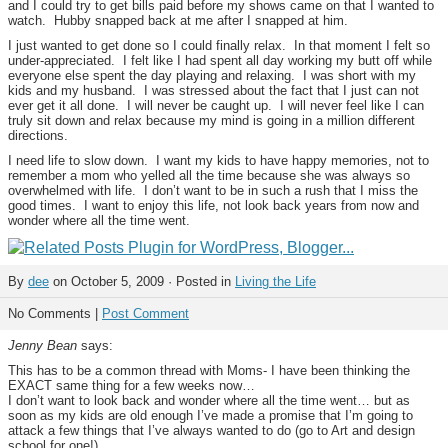
and I could try to get bills paid before my shows came on that I wanted to
watch. Hubby snapped back at me after I snapped at him.
I just wanted to get done so I could finally relax. In that moment I felt so
under-appreciated. I felt like I had spent all day working my butt off while
everyone else spent the day playing and relaxing. I was short with my
kids and my husband. I was stressed about the fact that I just can not
ever get it all done. I will never be caught up. I will never feel like I can
truly sit down and relax because my mind is going in a million different
directions.
I need life to slow down. I want my kids to have happy memories, not to
remember a mom who yelled all the time because she was always so
overwhelmed with life. I don’t want to be in such a rush that I miss the
good times. I want to enjoy this life, not look back years from now and
wonder where all the time went.
By
dee
on October 5, 2009 · Posted in
Living the Life
No Comments |
Post Comment
Jenny Bean
says:
This has to be a common thread with Moms- I have been thinking the
EXACT same thing for a few weeks now…
I don’t want to look back and wonder where all the time went… but as
soon as my kids are old enough I’ve made a promise that I’m going to
attack a few things that I’ve always wanted to do (go to Art and design
school for one!)…