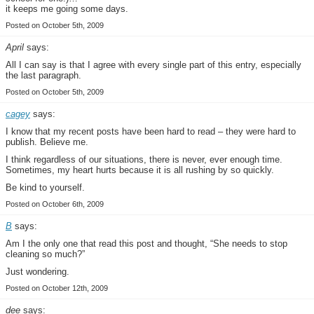
it keeps me going some days.
Posted on October 5th, 2009
April
says:
All I can say is that I agree with every single part of this entry, especially
the last paragraph.
Posted on October 5th, 2009
cagey
says:
I know that my recent posts have been hard to read – they were hard to
publish. Believe me.
I think regardless of our situations, there is never, ever enough time.
Sometimes, my heart hurts because it is all rushing by so quickly.
Be kind to yourself.
Posted on October 6th, 2009
B
says:
Am I the only one that read this post and thought, “She needs to stop
cleaning so much?”
Just wondering.
Posted on October 12th, 2009
dee
says: