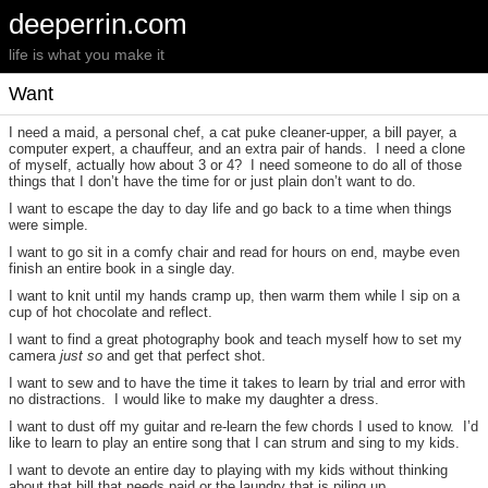
deeperrin.com
life is what you make it
Want
I need a maid, a personal chef, a cat puke cleaner-upper, a bill payer, a
computer expert, a chauffeur, and an extra pair of hands. I need a clone
of myself, actually how about 3 or 4? I need someone to do all of those
things that I don’t have the time for or just plain don’t want to do.
I want to escape the day to day life and go back to a time when things
were simple.
I want to go sit in a comfy chair and read for hours on end, maybe even
finish an entire book in a single day.
I want to knit until my hands cramp up, then warm them while I sip on a
cup of hot chocolate and reflect.
I want to find a great photography book and teach myself how to set my
camera
just so
and get that perfect shot.
I want to sew and to have the time it takes to learn by trial and error with
no distractions. I would like to make my daughter a dress.
I want to dust off my guitar and re-learn the few chords I used to know. I’d
like to learn to play an entire song that I can strum and sing to my kids.
I want to devote an entire day to playing with my kids without thinking
about that bill that needs paid or the laundry that is piling up.