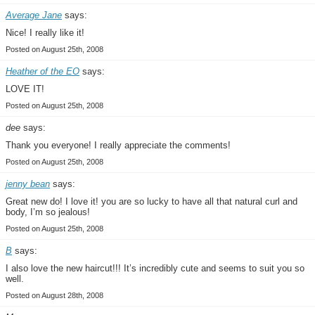
Average Jane
says:
Nice! I really like it!
Posted on August 25th, 2008
Heather of the EO
says:
LOVE IT!
Posted on August 25th, 2008
dee
says:
Thank you everyone! I really appreciate the comments!
Posted on August 25th, 2008
jenny bean
says:
Great new do! I love it! you are so lucky to have all that natural curl and
body, I’m so jealous!
Posted on August 25th, 2008
B
says:
I also love the new haircut!!! It’s incredibly cute and seems to suit you so
well.
Posted on August 28th, 2008