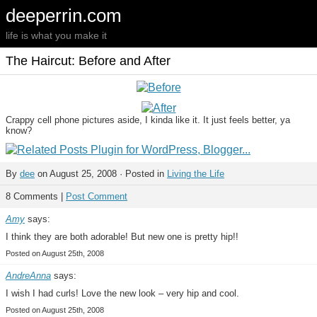
deeperrin.com
life is what you make it
The Haircut: Before and After
Crappy cell phone pictures aside, I kinda like it. It just feels better, ya
know?
By
dee
on August 25, 2008 · Posted in
Living the Life
8 Comments |
Post Comment
Amy
says:
I think they are both adorable! But new one is pretty hip!!
Posted on August 25th, 2008
AndreAnna
says:
I wish I had curls! Love the new look – very hip and cool.
Posted on August 25th, 2008