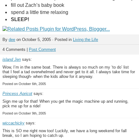
fill out Zach’s baby book
spend a little time relaxing
SLEEP!
By
dee
on October 5, 2005 · Posted in
Living the Life
4 Comments |
Post Comment
island Jen
says:
Wow, I’m in the same boat. There is always so much on my ‘to do’ list
that I feel a tad overwhelmed and never get to it all. I always take time for
sleeping though- when the kids allow for it anyway.
Posted on October 6th, 2005
Princess Apricot
says:
Sign me up for that! When you get the magic machine up and running,
pick me up for a ride!
Posted on October 9th, 2005
wiccachicky
says:
This is SO me right now too! Luckily, we have a long weekend for fall
break, so I am hoping to catch up.