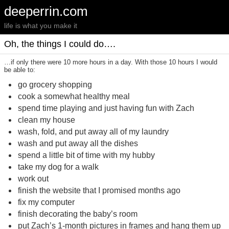
deeperrin.com
life is what you make it
Oh, the things I could do….
…if only there were 10 more hours in a day. With those 10 hours I would
be able to:
go grocery shopping
cook a somewhat healthy meal
spend time playing and just having fun with Zach
clean my house
wash, fold, and put away all of my laundry
wash and put away all the dishes
spend a little bit of time with my hubby
take my dog for a walk
work out
finish the website that I promised months ago
fix my computer
finish decorating the baby’s room
put Zach’s 1-month pictures in frames and hang them up