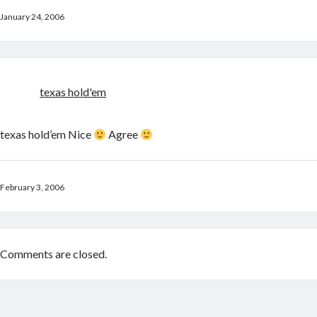
January 24, 2006
texas hold'em
texas hold’em Nice
Agree
February 3, 2006
Comments are closed.