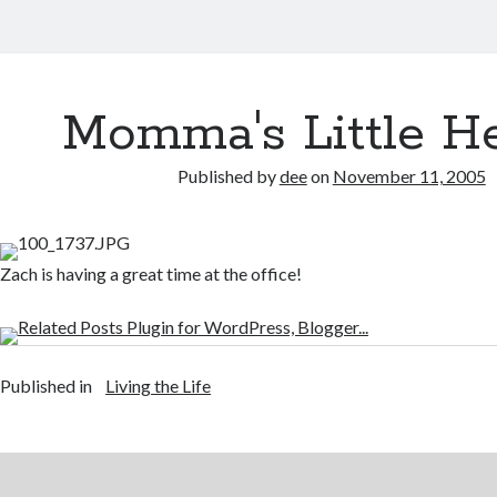
Momma's Little H
Published by
dee
on
November 11, 2005
Zach is having a great time at the office!
Published in
Living the Life