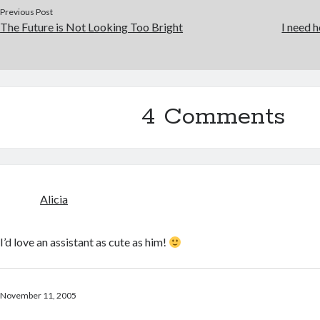
Previous Post
The Future is Not Looking Too Bright
I need h
4 Comments
Alicia
I’d love an assistant as cute as him!
November 11, 2005