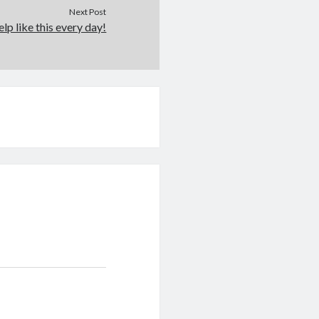
Next Post
elp like this every day!