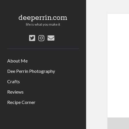
deeperrin.com
life is what you make it
twitter
instagram
email
About Me
Dee Perrin Photography
Crafts
Reviews
Recipe Corner