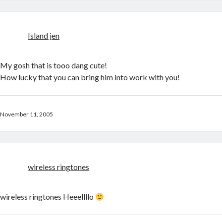
Island jen
My gosh that is tooo dang cute!
How lucky that you can bring him into work with you!
November 11, 2005
wireless ringtones
wireless ringtones Heeellllo