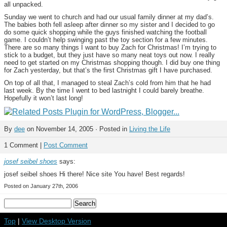
all unpacked.
Sunday we went to church and had our usual family dinner at my dad’s.
The babies both fell asleep after dinner so my sister and I decided to go
do some quick shopping while the guys finished watching the football
game. I couldn’t help swinging past the toy section for a few minutes.
There are so many things I want to buy Zach for Christmas! I’m trying to
stick to a budget, but they just have so many neat toys out now. I really
need to get started on my Christmas shopping though. I did buy one thing
for Zach yesterday, but that’s the first Christmas gift I have purchased.
On top of all that, I managed to steal Zach’s cold from him that he had
last week. By the time I went to bed lastnight I could barely breathe.
Hopefully it won’t last long!
By
dee
on November 14, 2005 · Posted in
Living the Life
1 Comment |
Post Comment
josef seibel shoes
says:
josef seibel shoes Hi there! Nice site You have! Best regards!
Posted on January 27th, 2006
Top
|
View Desktop Version