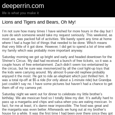
deeperrin.com
life is what you make it
Lions and Tigers and Bears, Oh My!
I’m not sure how many times I have wished for more hours in the day but I
sure do wish someone would take my request seriously. This weekend, as
most are, was packed full of activities. We barely spent any time at home
where I had a huge list of things that needed to be done. Which means
that very little of it got done. However, I did get to spend a lot of time with
my family which was probably more important anyway.
Saturday morning we got up bright and early and headed downtown for the
Shriner’s Circus. My dad had received a bunch of free tickets, so it was a
couple hours of free entertainment. Zach didn’t seem too entertained by
the circus, but he sure was mesmerized by all the cool light-up toys that
the kids were carrying around. My almost 6-year-old nephew probably
enjoyed it the most. He got to ride an elephant which just thrilled him. It
was a total rip-off at $5 a ride (for only about a 1-minute ride) but Grandpa
just couldn’t say no. I have some pictures but haven’t had a chance to get
them off of my camera yet.
Saturday night we went out for dinner to celebrate my little brother’s
birthday. We ate mexican food so I totally blew my diet. It’s awfully hard to
pass up a margarita and chips and salsa when you are eating mexican. In
fact, for me at least, it’s damn near impossible. The food was great and
the margarita was even better. Afterwards we hung out at my brother’s
house for a while. It was the first time I had been over there since they got