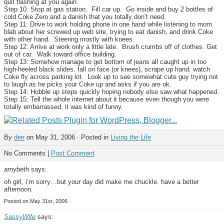
quit flashing at you again.
Step 10: Stop at gas station. Fill car up. Go inside and buy 2 bottles of
cold Coke Zero and a danish that you totally don’t need.
Step 11: Drive to work holding phone in one hand while listening to mom
blab about her screwed up web site, trying to eat danish, and drink Coke
with other hand. Steering mostly with knees.
Step 12: Arrive at work only a little late. Brush crumbs off of clothes. Get
out of car. Walk toward office building.
Step 13: Somehow manage to get bottom of jeans all caught up in too
high-heeled black slides, fall on face (or knees), scrape up hand, watch
Coke fly across parking lot. Look up to see somewhat cute guy trying not
to laugh as he picks your Coke up and asks if you are ok.
Step 14: Hobble up steps quickly hoping nobody else saw what happened.
Step 15: Tell the whole internet about it because even though you were
totally embarrassed, it was kind of funny.
By
dee
on May 31, 2006 · Posted in
Living the Life
No Comments |
Post Comment
amybeth
says:
oh girl, i’m sorry…but your day did make me chuckle. have a better
afternoon.
Posted on May 31st, 2006
SassyWife
says: