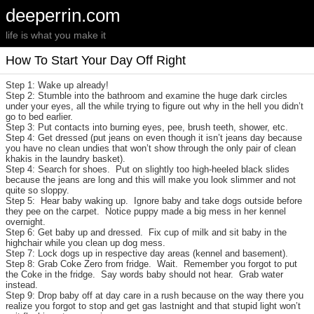
deeperrin.com
life is what you make it
How To Start Your Day Off Right
Step 1: Wake up already!
Step 2: Stumble into the bathroom and examine the huge dark circles
under your eyes, all the while trying to figure out why in the hell you didn’t
go to bed earlier.
Step 3: Put contacts into burning eyes, pee, brush teeth, shower, etc.
Step 4: Get dressed (put jeans on even though it isn’t jeans day because
you have no clean undies that won’t show through the only pair of clean
khakis in the laundry basket).
Step 4: Search for shoes. Put on slightly too high-heeled black slides
because the jeans are long and this will make you look slimmer and not
quite so sloppy.
Step 5: Hear baby waking up. Ignore baby and take dogs outside before
they pee on the carpet. Notice puppy made a big mess in her kennel
overnight.
Step 6: Get baby up and dressed. Fix cup of milk and sit baby in the
highchair while you clean up dog mess.
Step 7: Lock dogs up in respective day areas (kennel and basement).
Step 8: Grab Coke Zero from fridge. Wait. Remember you forgot to put
the Coke in the fridge. Say words baby should not hear. Grab water
instead.
Step 9: Drop baby off at day care in a rush because on the way there you
realize you forgot to stop and get gas lastnight and that stupid light won’t