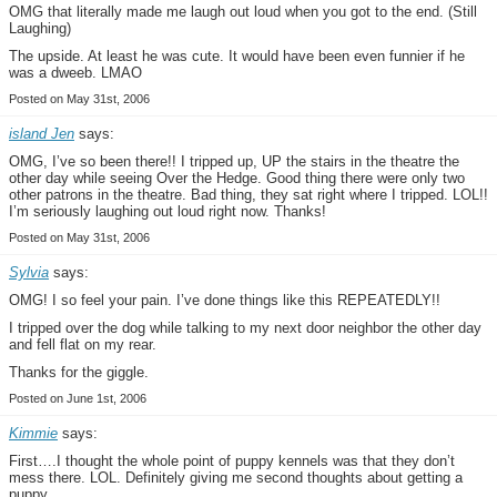
OMG that literally made me laugh out loud when you got to the end. (Still
Laughing)
The upside. At least he was cute. It would have been even funnier if he
was a dweeb. LMAO
Posted on May 31st, 2006
island Jen
says:
OMG, I’ve so been there!! I tripped up, UP the stairs in the theatre the
other day while seeing Over the Hedge. Good thing there were only two
other patrons in the theatre. Bad thing, they sat right where I tripped. LOL!!
I’m seriously laughing out loud right now. Thanks!
Posted on May 31st, 2006
Sylvia
says:
OMG! I so feel your pain. I’ve done things like this REPEATEDLY!!
I tripped over the dog while talking to my next door neighbor the other day
and fell flat on my rear.
Thanks for the giggle.
Posted on June 1st, 2006
Kimmie
says:
First….I thought the whole point of puppy kennels was that they don’t
mess there. LOL. Definitely giving me second thoughts about getting a
puppy.