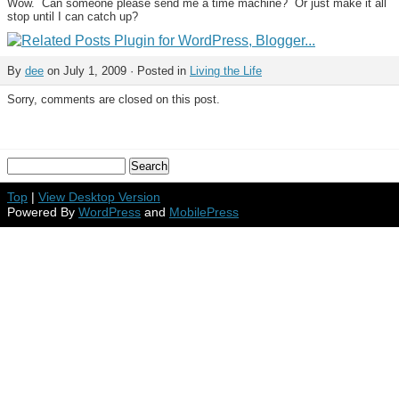
Wow. Can someone please send me a time machine? Or just make it all
stop until I can catch up?
By
dee
on July 1, 2009 · Posted in
Living the Life
Sorry, comments are closed on this post.
Top
|
View Desktop Version
Powered By
WordPress
and
MobilePress