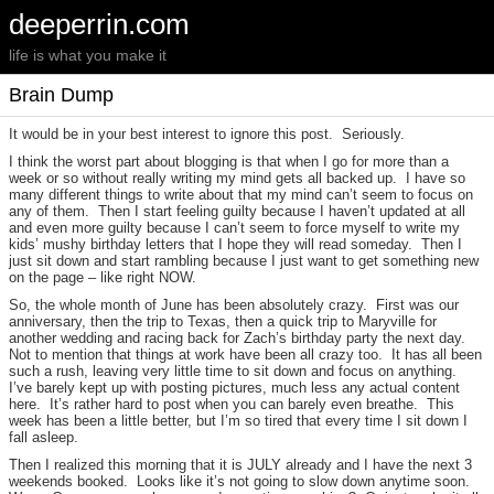
deeperrin.com
life is what you make it
Brain Dump
It would be in your best interest to ignore this post. Seriously.
I think the worst part about blogging is that when I go for more than a
week or so without really writing my mind gets all backed up. I have so
many different things to write about that my mind can’t seem to focus on
any of them. Then I start feeling guilty because I haven’t updated at all
and even more guilty because I can’t seem to force myself to write my
kids’ mushy birthday letters that I hope they will read someday. Then I
just sit down and start rambling because I just want to get something new
on the page – like right NOW.
So, the whole month of June has been absolutely crazy. First was our
anniversary, then the trip to Texas, then a quick trip to Maryville for
another wedding and racing back for Zach’s birthday party the next day.
Not to mention that things at work have been all crazy too. It has all been
such a rush, leaving very little time to sit down and focus on anything.
I’ve barely kept up with posting pictures, much less any actual content
here. It’s rather hard to post when you can barely even breathe. This
week has been a little better, but I’m so tired that every time I sit down I
fall asleep.
Then I realized this morning that it is JULY already and I have the next 3
weekends booked. Looks like it’s not going to slow down anytime soon.