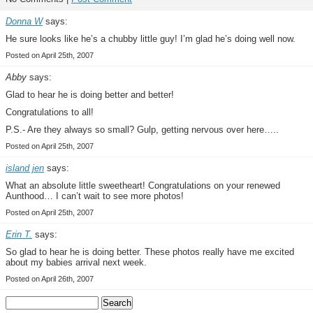
Donna W
says:
He sure looks like he’s a chubby little guy! I’m glad he’s doing well now.
Posted on April 25th, 2007
Abby
says:
Glad to hear he is doing better and better!
Congratulations to all!
P.S.- Are they always so small? Gulp, getting nervous over here…..
Posted on April 25th, 2007
island jen
says:
What an absolute little sweetheart! Congratulations on your renewed
Aunthood… I can’t wait to see more photos!
Posted on April 25th, 2007
Erin T.
says:
So glad to hear he is doing better. These photos really have me excited
about my babies arrival next week.
Posted on April 26th, 2007