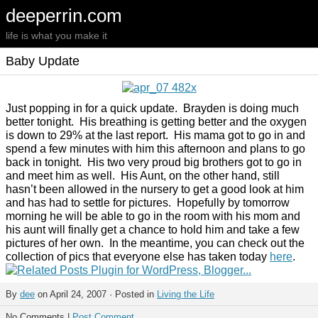
deeperrin.com
life is what you make it
Baby Update
Just popping in for a quick update. Brayden is doing much
better tonight. His breathing is getting better and the oxygen
is down to 29% at the last report. His mama got to go in and
spend a few minutes with him this afternoon and plans to go
back in tonight. His two very proud big brothers got to go in
and meet him as well. His Aunt, on the other hand, still
hasn’t been allowed in the nursery to get a good look at him
and has had to settle for pictures. Hopefully by tomorrow
morning he will be able to go in the room with his mom and
his aunt will finally get a chance to hold him and take a few
pictures of her own. In the meantime, you can check out the
collection of pics that everyone else has taken today
here
.
By
dee
on April 24, 2007 · Posted in
Living the Life
No Comments |
Post Comment