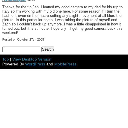
Thanks for the tip Jen. I loaned my good camera to my dad for his trip to
Italy so I’m working with my old one here. For some reason if I turn the
flash off, even on the macro setting any slight movement at all blurs the
picture. In this particular photo, I was taking the picture of myself and
Zach so I couldn’t back up anymore. I was a little disappointed in how it
turned out, but it is still cute. Hopefully I’ll get my good camera back this
weekend!
Posted on October 27th, 2005
Top
|
View Desktop Version
Powered By
WordPress
and
MobilePress