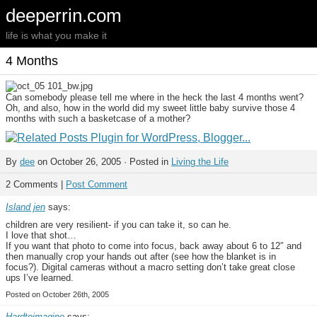
deeperrin.com
life is what you make it
4 Months
Can somebody please tell me where in the heck the last 4 months went?
Oh, and also, how in the world did my sweet little baby survive those 4
months with such a basketcase of a mother?
By
dee
on October 26, 2005 · Posted in
Living the Life
2 Comments |
Post Comment
Island jen
says:
children are very resilient- if you can take it, so can he.
I love that shot…
If you want that photo to come into focus, back away about 6 to 12″ and
then manually crop your hands out after (see how the blanket is in
focus?). Digital cameras without a macro setting don’t take great close
ups I’ve learned.
Posted on October 26th, 2005
Hardtoimagine
says: