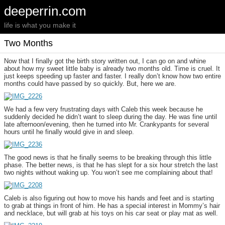
deeperrin.com
life is what you make it
Two Months
Now that I finally got the birth story written out, I can go on and whine
about how my sweet little baby is already two months old. Time is cruel. It
just keeps speeding up faster and faster. I really don’t know how two entire
months could have passed by so quickly. But, here we are.
We had a few very frustrating days with Caleb this week because he
suddenly decided he didn’t want to sleep during the day. He was fine until
late afternoon/evening, then he turned into Mr. Crankypants for several
hours until he finally would give in and sleep.
The good news is that he finally seems to be breaking through this little
phase. The better news, is that he has slept for a six hour stretch the last
two nights without waking up. You won’t see me complaining about that!
Caleb is also figuring out how to move his hands and feet and is starting
to grab at things in front of him. He has a special interest in Mommy’s hair
and necklace, but will grab at his toys on his car seat or play mat as well.