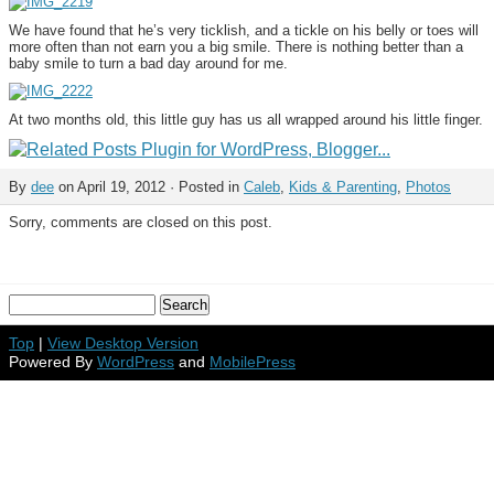
We have found that he’s very ticklish, and a tickle on his belly or toes will
more often than not earn you a big smile. There is nothing better than a
baby smile to turn a bad day around for me.
At two months old, this little guy has us all wrapped around his little finger.
By
dee
on April 19, 2012 · Posted in
Caleb
,
Kids & Parenting
,
Photos
Sorry, comments are closed on this post.
Top
|
View Desktop Version
Powered By
WordPress
and
MobilePress