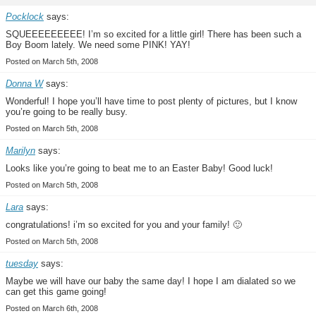
Pocklock
says:
SQUEEEEEEEEE! I’m so excited for a little girl! There has been such a
Boy Boom lately. We need some PINK! YAY!
Posted on March 5th, 2008
Donna W
says:
Wonderful! I hope you’ll have time to post plenty of pictures, but I know
you’re going to be really busy.
Posted on March 5th, 2008
Marilyn
says:
Looks like you’re going to beat me to an Easter Baby! Good luck!
Posted on March 5th, 2008
Lara
says:
congratulations! i’m so excited for you and your family! 🙂
Posted on March 5th, 2008
tuesday
says:
Maybe we will have our baby the same day! I hope I am dialated so we
can get this game going!
Posted on March 6th, 2008