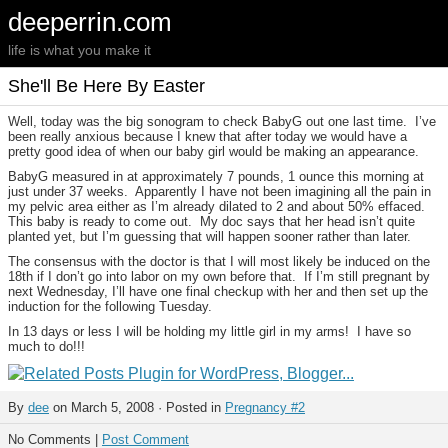
deeperrin.com
life is what you make it
She'll Be Here By Easter
Well, today was the big sonogram to check BabyG out one last time. I’ve
been really anxious because I knew that after today we would have a
pretty good idea of when our baby girl would be making an appearance.
BabyG measured in at approximately 7 pounds, 1 ounce this morning at
just under 37 weeks. Apparently I have not been imagining all the pain in
my pelvic area either as I’m already dilated to 2 and about 50% effaced.
This baby is ready to come out. My doc says that her head isn’t quite
planted yet, but I’m guessing that will happen sooner rather than later.
The consensus with the doctor is that I will most likely be induced on the
18th if I don’t go into labor on my own before that. If I’m still pregnant by
next Wednesday, I’ll have one final checkup with her and then set up the
induction for the following Tuesday.
In 13 days or less I will be holding my little girl in my arms! I have so
much to do!!!
By
dee
on March 5, 2008 · Posted in
Pregnancy #2
No Comments |
Post Comment