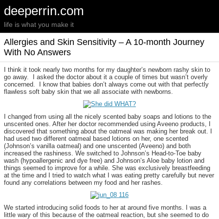
deeperrin.com
life is what you make it
Allergies and Skin Sensitivity – A 10-month Journey
With No Answers
I think it took nearly two months for my daughter’s newborn rashy skin to
go away. I asked the doctor about it a couple of times but wasn’t overly
concerned. I know that babies don’t always come out with that perfectly
flawless soft baby skin that we all associate with newborns.
I changed from using all the nicely scented baby soaps and lotions to the
unscented ones. After her doctor recommended using Aveeno products, I
discovered that something about the oatmeal was making her break out. I
had used two different oatmeal based lotions on her, one scented
(Johnson’s vanilla oatmeal) and one unscented (Aveeno) and both
increased the rashiness. We switched to Johnson’s Head-to-Toe baby
wash (hypoallergenic and dye free) and Johnson’s Aloe baby lotion and
things seemed to improve for a while. She was exclusively breastfeeding
at the time and I tried to watch what I was eating pretty carefully but never
found any correlations between my food and her rashes.
We started introducing solid foods to her at around five months. I was a
little wary of this because of the oatmeal reaction, but she seemed to do