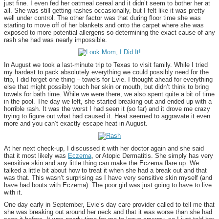
just fine. I even fed her oatmeal cereal and it didn’t seem to bother her at
all. She was still getting rashes occasionally, but I felt like it was pretty
well under control. The other factor was that during floor time she was
starting to move off of her blankets and onto the carpet where she was
exposed to more potential allergens so determining the exact cause of any
rash she had was nearly impossible.
In August we took a last-minute trip to Texas to visit family. While I tried
my hardest to pack absolutely everything we could possibly need for the
trip, I did forget one thing – towels for Evie. I thought ahead for everything
else that might possibly touch her skin or mouth, but didn’t think to bring
towels for bath time. While we were there, we also spent quite a bit of time
in the pool. The day we left, she started breaking out and ended up with a
horrible rash. It was the worst I had seen it (so far) and it drove me crazy
trying to figure out what had caused it. Heat seemed to aggravate it even
more and you can’t exactly escape heat in August.
At her next check-up, I discussed it with her doctor again and she said
that it most likely was
Eczema
, or Atopic Dermatitis. She simply has very
sensitive skin and any little thing can make the Eczema flare up. We
talked a little bit about how to treat it when she had a break out and that
was that. This wasn’t surprising as I have very sensitive skin myself (and
have had bouts with Eczema). The poor girl was just going to have to live
with it.
One day early in September, Evie’s day care provider called to tell me that
she was breaking out around her neck and that it was worse than she had