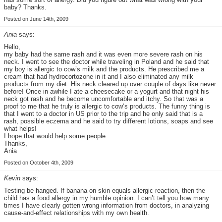
baby? Thanks.
Posted on June 14th, 2009
Ania
says:
Hello,
my baby had the same rash and it was even more severe rash on his
neck. I went to see the doctor while traveling in Poland and he said that
my boy is allergic to cow’s milk and the products. He prescribed me a
cream that had hydrocortozone in it and I also eliminated any milk
products from my diet. His neck cleared up over couple of days like never
before! Once in awhile I ate a cheesecake or a yogurt and that night his
neck got rash and he become uncomfortable and itchy. So that was a
proof to me that he truly is allergic to cow’s products. The funny thing is
that I went to a doctor in US prior to the trip and he only said that is a
rash, possible eczema and he said to try different lotions, soaps and see
what helps!
I hope that would help some people.
Thanks,
Ania
Posted on October 4th, 2009
Kevin
says:
Testing be hanged. If banana on skin equals allergic reaction, then the
child has a food allergy in my humble opinion. I can’t tell you how many
times I have clearly gotten wrong information from doctors, in analyzing
cause-and-effect relationships with my own health.