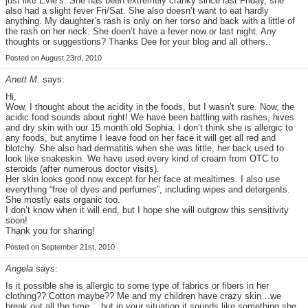
just like Evie’s. She has been extremely cranky since last Friday, she
also had a slight fever Fri/Sat. She also doesn’t want to eat hardly
anything. My daughter’s rash is only on her torso and back with a little of
the rash on her neck. She doen’t have a fever now or last night. Any
thoughts or suggestions? Thanks Dee for your blog and all others..
Posted on August 23rd, 2010
Anett M.
says:
Hi,
Wow, I thought about the acidity in the foods, but I wasn’t sure. Now, the
acidic food sounds about right! We have been battling with rashes, hives
and dry skin with our 15 month old Sophia. I don’t think she is allergic to
any foods, but anytime I leave food on her face it will get all red and
blotchy. She also had dermatitis when she was little, her back used to
look like snakeskin. We have used every kind of cream from OTC to
steroids (after numerous doctor visits).
Her skin looks good now except for her face at mealtimes. I also use
everything “free of dyes and perfumes”, including wipes and detergents.
She mostly eats organic too.
I don’t know when it will end, but I hope she will outgrow this sensitivity
soon!
Thank you for sharing!
Posted on September 21st, 2010
Angela
says:
Is it possible she is allergic to some type of fabrics or fibers in her
clothing?? Cotton maybe?? Me and my children have crazy skin…we
break out all the time….but in your situation it sounds like something she