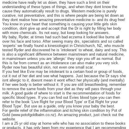
medicine have really let us down, they have such a limit on their
understanding of these types of things, and when they dont know the
cause they automatically result to drugs. Western medicine is purely
curative, not preventative, and this is where people are being let down as
they dont realise how amazing preventative medicine is- and its drug free!
You know in your heart that something is causing your little girls skin
condition, dont give up and accept that the Dr is right by filling her body
with more chemicals. Its not easy, but keep looking for answers.
My baby, Ryder, at times had such bad eczema it looked like burns all
over his face and torso. After seeing many drs, specialists and so called
‘experts’ we finally found a kinesiologist in Christchurch, NZ, who muscle
tested Ryder and discovered he is ‘intolerant’ to wheat, dairy and soy. This
is also a significant difference between mainstream and natural medicine,
in mainstream unless you are ‘allergic’ they sign you off as normal. But
this is far from correct as an intolerance can also make you very sick.
Ryder now has beautiful skin, not even one small scar.
If you feel like Evie may be intolerant to a certain food or group of foods,
cut it out of her diet and see what happens. Just because the Dr says she
isnt allergic to it, doesnt mean it wont effect her physically (and mentally)
if her wee body is better without it. If you are still breastfeeding, remember
to remove the same foods from your diet as they will pass through your
milk. A good guide of where to start is the recommendation of foods for
specific blood types. If you can find out Evies blood type you can then
refer to the book ‘Live Right for your Blood Type’ or Eat Right for your
Blood Type’. But use as a guide, only you know your baby the best.
For gentle relief of the inflammation and itching skin condition try Pot of
Gold (www.potofgoldbalm.co.nz). An amazing product, just check out the
website.
I am a 25 yr old stay at home wife who has no association to these books
or products, it has only been from my experience that I am recommending