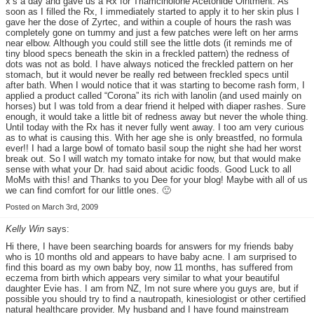
x’s a day and gave us a Rx for Triamcinolone Acetonide Ointment. As
soon as I filled the Rx, I immediately started to apply it to her skin plus I
gave her the dose of Zyrtec, and within a couple of hours the rash was
completely gone on tummy and just a few patches were left on her arms
near elbow. Although you could still see the little dots (it reminds me of
tiny blood specs beneath the skin in a freckled pattern) the redness of
dots was not as bold. I have always noticed the freckled pattern on her
stomach, but it would never be really red between freckled specs until
after bath. When I would notice that it was starting to become rash form, I
applied a product called “Corona” its rich with lanolin (and used mainly on
horses) but I was told from a dear friend it helped with diaper rashes. Sure
enough, it would take a little bit of redness away but never the whole thing.
Until today with the Rx has it never fully went away. I too am very curious
as to what is causing this. With her age she is only breastfed, no formula
ever!! I had a large bowl of tomato basil soup the night she had her worst
break out. So I will watch my tomato intake for now, but that would make
sense with what your Dr. had said about acidic foods. Good Luck to all
MoMs with this! and Thanks to you Dee for your blog! Maybe with all of us
we can find comfort for our little ones. 🙂
Posted on March 3rd, 2009
Kelly Win
says:
Hi there, I have been searching boards for answers for my friends baby
who is 10 months old and appears to have baby acne. I am surprised to
find this board as my own baby boy, now 11 months, has suffered from
eczema from birth which appears very similar to what your beautiful
daughter Evie has. I am from NZ, Im not sure where you guys are, but if
possible you should try to find a nautropath, kinesiologist or other certified
natural healthcare provider. My husband and I have found mainstream