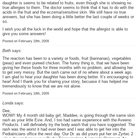
daughter is seems to be related to fruits, even though she is showing no
true allergies to them. The doctor seems to think that it has to do with the
acids in the fruit and the eczema/sensitive skin. We still have no true
answers, but she has been doing a little better the last couple of weeks or
so.
I wish you all the luck in the world and hope that the allergist is able to
give you some answers!
Posted on February 18th, 2009
Beth
says:
The reaction has been to a variety or foods, fruit (bannanas), vegetables
(peas) and even pureed chicken. The funny thing is, that we have been
giving her these foods for three months with no problem, and allowing her
to get very messy. But the rash came out of no where about a week ago.
I am glad to hear your daughter has been doing better. It’s encouraging to
hear! And I thank you for sharing your story, becuase it has helped me
tremendously to know that we are not alone.
Posted on February 18th, 2009
Londa
says:
Dee,
WOW!! My 4 month old baby girl, Maddee, is going through the same skin
rash as your little Evie. And, I too had same experience with the Aveeno
Products. I will definately try the body wash that you have suggested. The
rash was the worst it had ever been and I was able to get her into the
Pediatricians office the next day. Our Dr. as did yours put her on Zyrtec 2