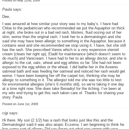
Posted on May 22nd, 2009
Paula
says:
Dee,
I was amazed at how similar your story was to my baby’s. I have had
Chloe to the pediatrician who recommended we put the Aquaphor on thick
at night, she broke out in a bad red rash, blisters, fluid oozing out of her
skin, worse than the original rash. I took her to a dermatologist and she
said she may have been allergic to something in the Aquaphor, because it
contains wool and she recommended we stop using it. I have, but she still
has the rash. She prescribed Vanos which is a very expensive steroid
cream (clears her right up), Eladil for maintenance (which doesn’t seem to
do much) and Vanicream. I have had to her to an allergy doctor, and she is
allergic to the cat, oats, wheat and egg whites so far. She had not been
exposed to the egg whites or the wheat. I did bathe her in the Aveeno
oatmeal bath and was feeding her oatmeal and noticed her rash would get
worse. I have been keeping her off the carpet too, thinking she may be
allergic to something in it. The allergist told me she was too little to test
for enviromental allergies (she’s 6 months old), so we’re taking it one day
at a time right now. She does take Benadryl for the itching. I’ve been at
my wits end trying to get this rash taken care of. Thanks for sharing your
story. Paula
Posted on June 1st, 2009
cigi
says:
Hi there. My son (2 1/2) has a rash that looks just like this and the
Dermatologist said it was also atopic Eczema. I am beginning to think he
has some sort of allergy. Did you figure out what was wrong with your