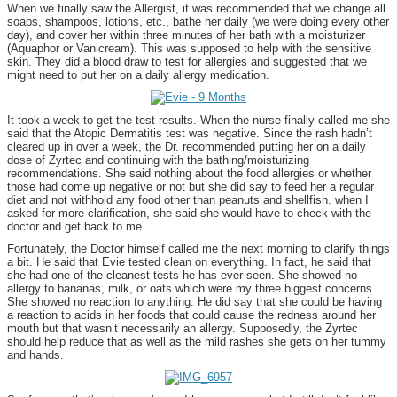
When we finally saw the Allergist, it was recommended that we change all
soaps, shampoos, lotions, etc., bathe her daily (we were doing every other
day), and cover her within three minutes of her bath with a moisturizer
(Aquaphor or Vanicream). This was supposed to help with the sensitive
skin. They did a blood draw to test for allergies and suggested that we
might need to put her on a daily allergy medication.
It took a week to get the test results. When the nurse finally called me she
said that the Atopic Dermatitis test was negative. Since the rash hadn’t
cleared up in over a week, the Dr. recommended putting her on a daily
dose of Zyrtec and continuing with the bathing/moisturizing
recommendations. She said nothing about the food allergies or whether
those had come up negative or not but she did say to feed her a regular
diet and not withhold any food other than peanuts and shellfish. when I
asked for more clarification, she said she would have to check with the
doctor and get back to me.
Fortunately, the Doctor himself called me the next morning to clarify things
a bit. He said that Evie tested clean on everything. In fact, he said that
she had one of the cleanest tests he has ever seen. She showed no
allergy to bananas, milk, or oats which were my three biggest concerns.
She showed no reaction to anything. He did say that she could be having
a reaction to acids in her foods that could cause the redness around her
mouth but that wasn’t necessarily an allergy. Supposedly, the Zyrtec
should help reduce that as well as the mild rashes she gets on her tummy
and hands.