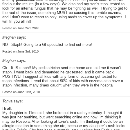
find out the results (in a few days). We also had my son’s stool tested to
look for an internal fungus that he may be fighting as well. I trying to get to
the root of the issue, something MUST be causing this terrible eczema,
and I don’t want to resort to only using meds to cover up the symptoms. I
will fill you all in!!
Posted on June 2nd, 2010
Meghan
says:
NOT Staph! Going to a GI specialist to find out more!
Posted on June 3rd, 2010
Meghan
says:
Ok…It IS staph!! My pedicatrician sent me home and told me it wasn’t
staph. I went back and demanded he get tested, and it came back
POSITIVE! I suggest all kids with any form of eczema get tested for
staph infections. I read that about 90% of kids with eczema also have a
staph infection, many times caught when they were in the hospital.
Posted on June 11th, 2010
Tonya
says:
Hi all,
My daughter is 11mo old, she broke out in a rash yesterday. I thought it
was just her teething, but went searching online and now I’m thinking it
may be Roseola. After looking at Evie’s rash, I’m thinking it could be an
allergic reaction to something she ate; because my daughter’s rash looks