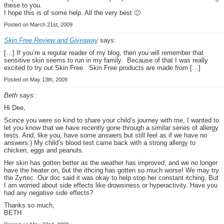
these to you.
I hope this is of some help. All the very best 🙂
Posted on March 21st, 2009
Skin Free Review and Giveaway
says:
[…] If you’re a regular reader of my blog, then you will remember that
sensitive skin seems to run in my family. Because of that I was really
excited to try out Skin Free. Skin Free products are made from […]
Posted on May 13th, 2009
Beth
says:
Hi Dee,
Scince you were so kind to share your child’s journey with me, I wanted to
let you know that we have recently gone through a similar series of allergy
tests. And, like you, have some answers but still feel as if we have no
answers:) My child’s blood test came back with a strong allergy to
chicken, eggs and peanuts.
Her skin has gotten better as the weather has improved, and we no longer
have the heater on, but the ithcing has gotten so much worse! We may try
the Zyrtec. Our doc said it was okay to help stop her constant itching. But
I am worried about side effects like drowsiness or hyperactivity. Have you
had any negative side effects?
Thanks so much,
BETH