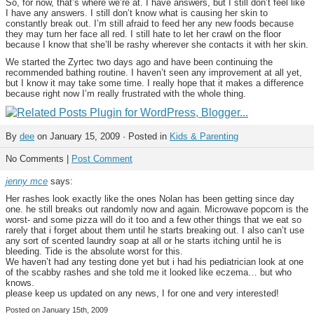
So, for now, that’s where we’re at. I have answers, but I still don’t feel like
I have any answers. I still don’t know what is causing her skin to
constantly break out. I’m still afraid to feed her any new foods because
they may turn her face all red. I still hate to let her crawl on the floor
because I know that she’ll be rashy wherever she contacts it with her skin.
We started the Zyrtec two days ago and have been continuing the
recommended bathing routine. I haven’t seen any improvement at all yet,
but I know it may take some time. I really hope that it makes a difference
because right now I’m really frustrated with the whole thing.
By
dee
on January 15, 2009 · Posted in
Kids & Parenting
No Comments |
Post Comment
jenny mce
says:
Her rashes look exactly like the ones Nolan has been getting since day
one. he still breaks out randomly now and again. Microwave popcorn is the
worst- and some pizza will do it too and a few other things that we eat so
rarely that i forget about them until he starts breaking out. I also can’t use
any sort of scented laundry soap at all or he starts itching until he is
bleeding. Tide is the absolute worst for this.
We haven’t had any testing done yet but i had his pediatrician look at one
of the scabby rashes and she told me it looked like eczema… but who
knows.
please keep us updated on any news, I for one and very interested!
Posted on January 15th, 2009