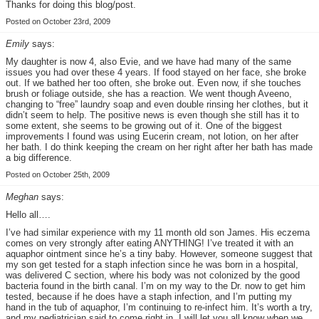
Thanks for doing this blog/post.
Posted on October 23rd, 2009
Emily
says:
My daughter is now 4, also Evie, and we have had many of the same
issues you had over these 4 years. If food stayed on her face, she broke
out. If we bathed her too often, she broke out. Even now, if she touches
brush or foliage outside, she has a reaction. We went though Aveeno,
changing to “free” laundry soap and even double rinsing her clothes, but it
didn’t seem to help. The positive news is even though she still has it to
some extent, she seems to be growing out of it. One of the biggest
improvements I found was using Eucerin cream, not lotion, on her after
her bath. I do think keeping the cream on her right after her bath has made
a big difference.
Posted on October 25th, 2009
Meghan
says:
Hello all….
I’ve had similar experience with my 11 month old son James. His eczema
comes on very strongly after eating ANYTHING! I’ve treated it with an
aquaphor ointment since he’s a tiny baby. However, someone suggest that
my son get tested for a staph infection since he was born in a hospital,
was delivered C section, where his body was not colonized by the good
bacteria found in the birth canal. I’m on my way to the Dr. now to get him
tested, because if he does have a staph infection, and I’m putting my
hand in the tub of aquaphor, I’m continuing to re-infect him. It’s worth a try,
and my pediatrician said to come right in. I will let you all know when we