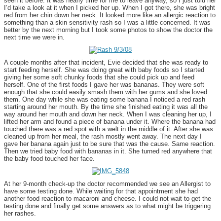
seen it before. It was nearly time for me to leave anyway, so I just told her
I’d take a look at it when I picked her up. When I got there, she was bright
red from her chin down her neck. It looked more like an allergic reaction to
something than a skin sensitivity rash so I was a little concerned. It was
better by the next morning but I took some photos to show the doctor the
next time we were in.
A couple months after that incident, Evie decided that she was ready to
start feeding herself. She was doing great with baby foods so I started
giving her some soft chunky foods that she could pick up and feed
herself. One of the first foods I gave her was bananas. They were soft
enough that she could easily smash them with her gums and she loved
them. One day while she was eating some banana I noticed a red rash
starting around her mouth. By the time she finished eating it was all the
way around her mouth and down her neck. When I was cleaning her up, I
lifted her arm and found a piece of banana under it. Where the banana had
touched there was a red spot with a welt in the middle of it. After she was
cleaned up from her meal, the rash mostly went away. The next day I
gave her banana again just to be sure that was the cause. Same reaction.
Then we tried baby food with bananas in it. She turned red anywhere that
the baby food touched her face.
At her 9-month check-up the doctor recommended we see an Allergist to
have some testing done. While waiting for that appointment she had
another food reaction to macaroni and cheese. I could not wait to get the
testing done and finally get some answers as to what might be triggering
her rashes.