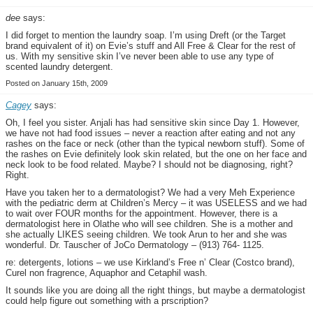
dee
says:
I did forget to mention the laundry soap. I’m using Dreft (or the Target
brand equivalent of it) on Evie’s stuff and All Free & Clear for the rest of
us. With my sensitive skin I’ve never been able to use any type of
scented laundry detergent.
Posted on January 15th, 2009
Cagey
says:
Oh, I feel you sister. Anjali has had sensitive skin since Day 1. However,
we have not had food issues – never a reaction after eating and not any
rashes on the face or neck (other than the typical newborn stuff). Some of
the rashes on Evie definitely look skin related, but the one on her face and
neck look to be food related. Maybe? I should not be diagnosing, right?
Right.
Have you taken her to a dermatologist? We had a very Meh Experience
with the pediatric derm at Children’s Mercy – it was USELESS and we had
to wait over FOUR months for the appointment. However, there is a
dermatologist here in Olathe who will see children. She is a mother and
she actually LIKES seeing children. We took Arun to her and she was
wonderful. Dr. Tauscher of JoCo Dermatology – (913) 764- 1125.
re: detergents, lotions – we use Kirkland’s Free n’ Clear (Costco brand),
Curel non fragrence, Aquaphor and Cetaphil wash.
It sounds like you are doing all the right things, but maybe a dermatologist
could help figure out something with a prscription?