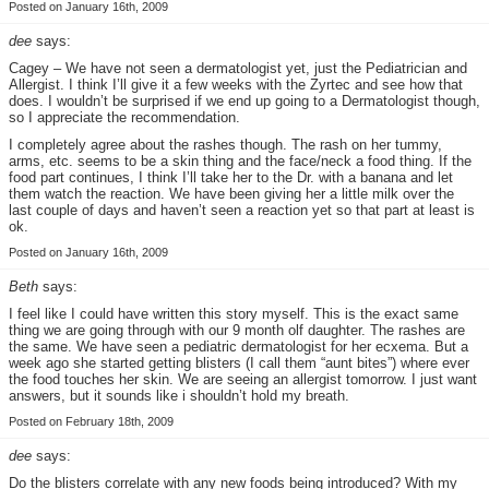
Posted on January 16th, 2009
dee
says:
Cagey – We have not seen a dermatologist yet, just the Pediatrician and
Allergist. I think I’ll give it a few weeks with the Zyrtec and see how that
does. I wouldn’t be surprised if we end up going to a Dermatologist though,
so I appreciate the recommendation.
I completely agree about the rashes though. The rash on her tummy,
arms, etc. seems to be a skin thing and the face/neck a food thing. If the
food part continues, I think I’ll take her to the Dr. with a banana and let
them watch the reaction. We have been giving her a little milk over the
last couple of days and haven’t seen a reaction yet so that part at least is
ok.
Posted on January 16th, 2009
Beth
says:
I feel like I could have written this story myself. This is the exact same
thing we are going through with our 9 month olf daughter. The rashes are
the same. We have seen a pediatric dermatologist for her ecxema. But a
week ago she started getting blisters (I call them “aunt bites”) where ever
the food touches her skin. We are seeing an allergist tomorrow. I just want
answers, but it sounds like i shouldn’t hold my breath.
Posted on February 18th, 2009
dee
says:
Do the blisters correlate with any new foods being introduced? With my