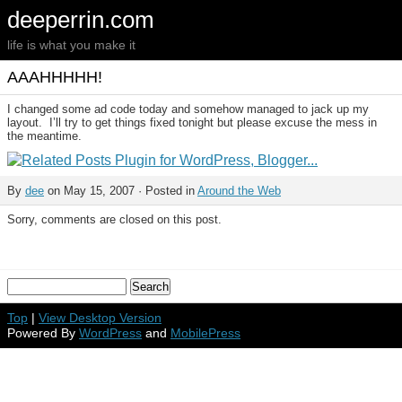
deeperrin.com
life is what you make it
AAAHHHHH!
I changed some ad code today and somehow managed to jack up my
layout. I’ll try to get things fixed tonight but please excuse the mess in
the meantime.
By
dee
on May 15, 2007 · Posted in
Around the Web
Sorry, comments are closed on this post.
Top
|
View Desktop Version
Powered By
WordPress
and
MobilePress