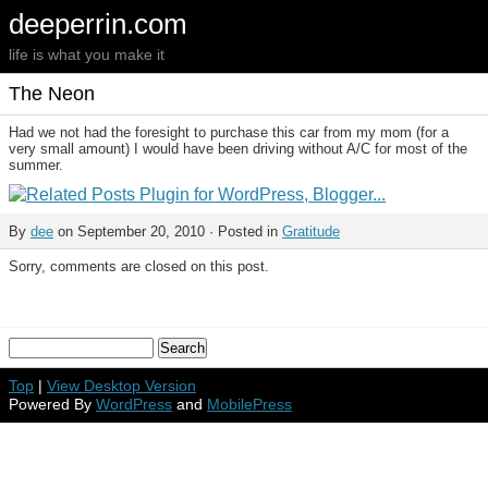
deeperrin.com
life is what you make it
The Neon
Had we not had the foresight to purchase this car from my mom (for a
very small amount) I would have been driving without A/C for most of the
summer.
By
dee
on September 20, 2010 · Posted in
Gratitude
Sorry, comments are closed on this post.
Top
|
View Desktop Version
Powered By
WordPress
and
MobilePress