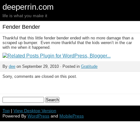
deeperrin.com
life is what you make it
Fender Bender
Thankful that this little fender bender ended with no more damage than a
scraped up bumper. Even more thankful that the kids weren’t in the car
with me when it happened.
By
dee
on September 29, 2010 · Posted in
Gratitude
Sorry, comments are closed on this post.
Top
|
View Desktop Version
Powered By
WordPress
and
MobilePress