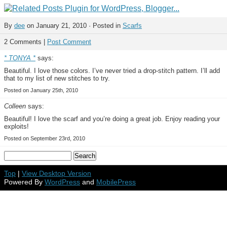
By
dee
on January 21, 2010 · Posted in
Scarfs
2 Comments |
Post Comment
* TONYA *
says:
Beautiful. I love those colors. I’ve never tried a drop-stitch pattern. I’ll add
that to my list of new stitches to try.
Posted on January 25th, 2010
Colleen
says:
Beautiful! I love the scarf and you’re doing a great job. Enjoy reading your
exploits!
Posted on September 23rd, 2010
Top
|
View Desktop Version
Powered By
WordPress
and
MobilePress