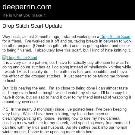
deeperrin.com
life is what you make it
Drop Stitch Scarf Update
Way back, almost 3 months ago, I started working on a
Drop Stitch Scarf
for a friend. I’ve worked on it off and on, taking breaks in between to work
on other projects (Christmas gifts, etc.) and it is getting closer and closer
to being finished. I absolutely love this scarf, but I kind of hate knitting it.
It is a very simple pattern, but I have to actually pay attention to what I’m
doing and count stitches as I go along instead of mindlessly knitting while
I watch TV as I usually do. The pattern is fun, and beautiful, and I love
the effect of the dropped stitches. It just seems to be taking me forever
to finish.
But, it is nearing the end. I’m so close to being done I can almost taste
it. I may even finish it tonight while I watch my shows. I’ll be happy to
have it done, but so sad to hand it over to my friend instead of wrapping it
around my own neck.
P.S. In the nearly 3 months(!) since I’ve posted here, I’ve been keeping
very busy. While I have been knitting, my focus has been on
cleaning/organizing my house, learning how to use my new camera,
building a new web site for my church, and spending every free moment I
can find with my kids and husband. As life settles back into our normal
winter routine, I hope to be updating more often here!