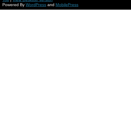
Powered By
WordPress
and
MobilePress