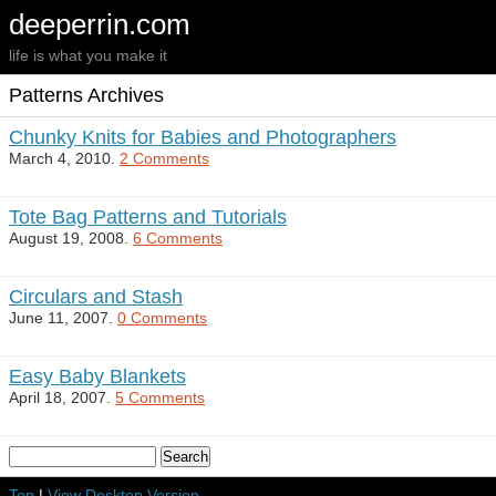
deeperrin.com
life is what you make it
Patterns Archives
Chunky Knits for Babies and Photographers
March 4, 2010.
2 Comments
Tote Bag Patterns and Tutorials
August 19, 2008.
6 Comments
Circulars and Stash
June 11, 2007.
0 Comments
Easy Baby Blankets
April 18, 2007.
5 Comments
Top
|
View Desktop Version