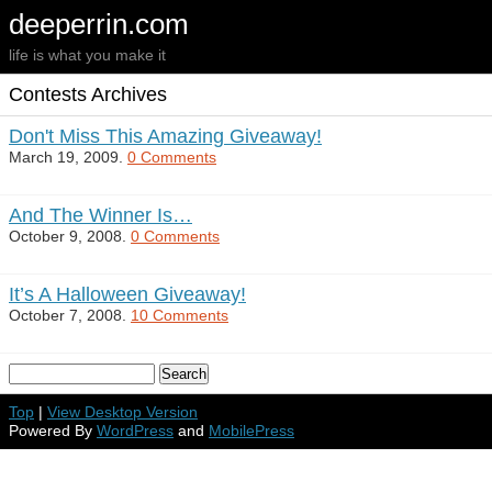
deeperrin.com
life is what you make it
Contests Archives
Don't Miss This Amazing Giveaway!
March 19, 2009.
0 Comments
And The Winner Is…
October 9, 2008.
0 Comments
It’s A Halloween Giveaway!
October 7, 2008.
10 Comments
Top
|
View Desktop Version
Powered By
WordPress
and
MobilePress