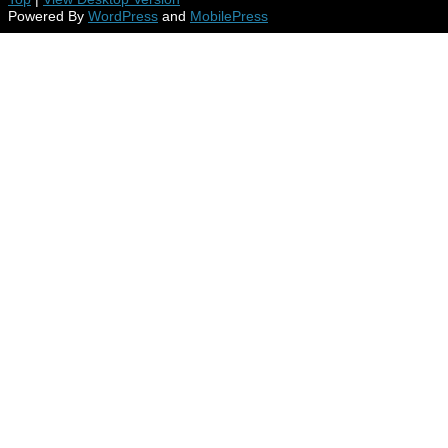
Powered By
WordPress
and
MobilePress