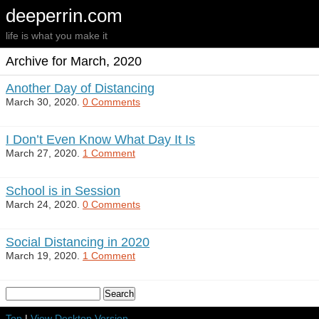
deeperrin.com
life is what you make it
Archive for March, 2020
Another Day of Distancing
March 30, 2020.
0 Comments
I Don’t Even Know What Day It Is
March 27, 2020.
1 Comment
School is in Session
March 24, 2020.
0 Comments
Social Distancing in 2020
March 19, 2020.
1 Comment
Top
|
View Desktop Version