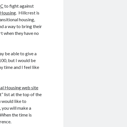
MC
to fight against
l Housing
. Hillcrest is
ansitional housing,
nd a way to bring their
art when they have no
y be able to give a
$100, but I would be
 time and I feel like
nal Housing web site
 list at the top of the
 would like to
s, you will make a
. When the time is
rence.