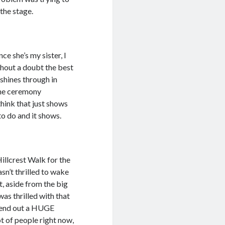
the stage.
ce she’s my sister, I
thout a doubt the best
 shines through in
 the ceremony
think that just shows
o do and it shows.
illcrest Walk for the
asn’t thrilled to wake
t, aside from the big
as thrilled with that
 send out a HUGE
 of people right now,