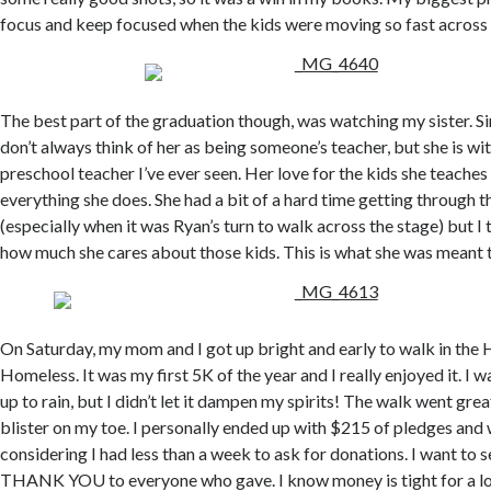
focus and keep focused when the kids were moving so fast across 
The best part of the graduation though, was watching my sister. Sin
don’t always think of her as being someone’s teacher, but she is wi
preschool teacher I’ve ever seen. Her love for the kids she teaches
everything she does. She had a bit of a hard time getting through
(especially when it was Ryan’s turn to walk across the stage) but I 
how much she cares about those kids. This is what she was meant t
On Saturday, my mom and I got up bright and early to walk in the H
Homeless. It was my first 5K of the year and I really enjoyed it. I w
up to rain, but I didn’t let it dampen my spirits! The walk went grea
blister on my toe. I personally ended up with $215 of pledges and w
considering I had less than a week to ask for donations. I want to
THANK YOU to everyone who gave. I know money is tight for a lot