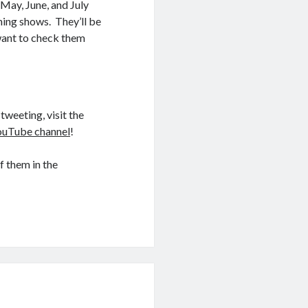
May, June, and July
ning shows. They’ll be
 want to check them
tweeting, visit the
ouTube channel
!
f them in the