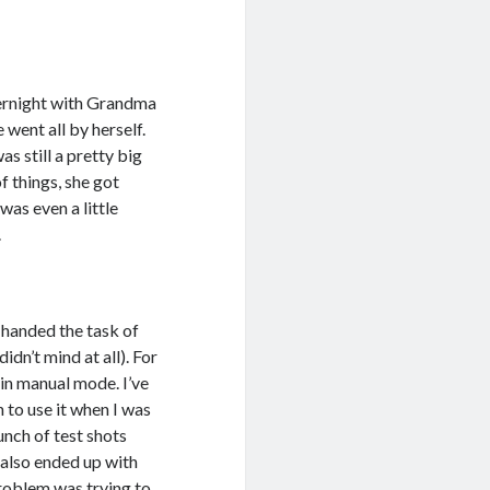
vernight with Grandma
 went all by herself.
s still a pretty big
f things, she got
was even a little
.
 handed the task of
idn’t mind at all). For
 in manual mode. I’ve
 to use it when I was
bunch of test shots
I also ended up with
problem was trying to