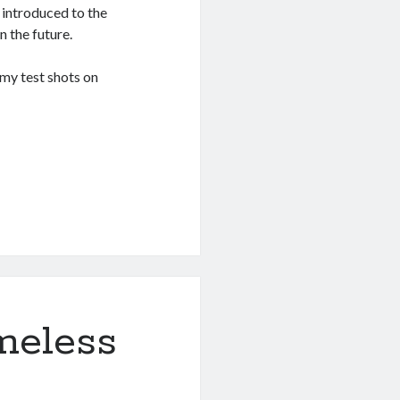
 introduced to the
n the future.
my test shots on
meless