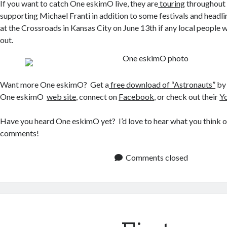
If you want to catch One eskimO live, they are
touring
throughout 
supporting Michael Franti in addition to some festivals and headli
at the Crossroads in Kansas City on June 13th if any local people
out.
Want more One eskimO? Get a
free download of “Astronauts”
by 
One eskimO
web site
, connect on
Facebook
, or check out their
Y
Have you heard One eskimO yet? I’d love to hear what you think o
comments!
Comments closed