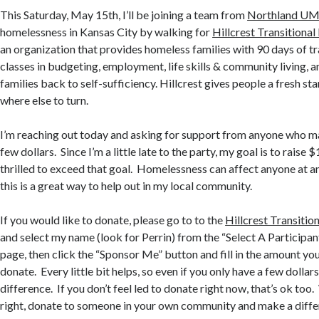
This Saturday, May 15th, I’ll be joining a team from
Northland U
homelessness in Kansas City by walking for
Hillcrest Transitiona
an organization that provides homeless families with 90 days of tr
classes in budgeting, employment, life skills & community living, a
families back to self-sufficiency. Hillcrest gives people a fresh st
where else to turn.
I’m reaching out today and asking for support from anyone who ma
few dollars. Since I’m a little late to the party, my goal is to raise 
thrilled to exceed that goal. Homelessness can affect anyone at any
this is a great way to help out in my local community.
If you would like to donate, please go to to the
Hillcrest Transitio
and select my name (look for Perrin) from the “Select A Participant”
page, then click the “Sponsor Me” button and fill in the amount you
donate. Every little bit helps, so even if you only have a few dollar
difference. If you don’t feel led to donate right now, that’s ok too
right, donate to someone in your own community and make a diffe