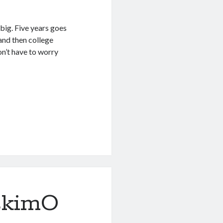
 big. Five years goes
 and then college
don’t have to worry
skimO