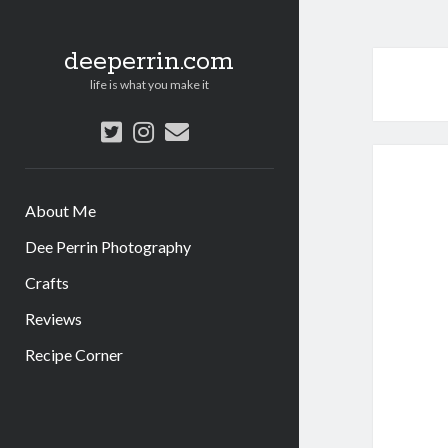
deeperrin.com
life is what you make it
twitter
instagram
email
About Me
Dee Perrin Photography
Crafts
Reviews
Recipe Corner