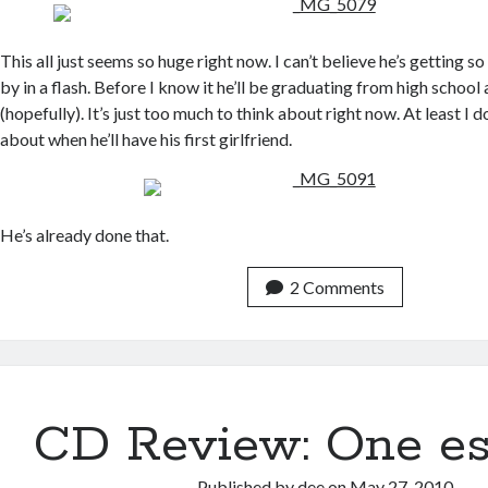
This all just seems so huge right now. I can’t believe he’s getting so
by in a flash. Before I know it he’ll be graduating from high school
(hopefully). It’s just too much to think about right now. At least I 
about when he’ll have his first girlfriend.
He’s already done that.
2 Comments
CD Review: One e
Published by
dee
on
May 27, 2010