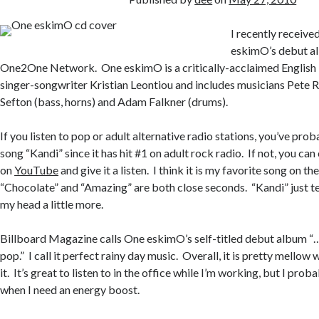
I recently receive
eskimO’s debut a
One2One Network. One eskimO is a critically-acclaimed English
singer-songwriter Kristian Leontiou and includes musicians Pete Ri
Sefton (bass, horns) and Adam Falkner (drums).
If you listen to pop or adult alternative radio stations, you’ve pro
song “Kandi” since it has hit #1 on adult rock radio. If not, you ca
on
YouTube
and give it a listen. I think it is my favorite song on t
“Chocolate” and “Amazing” are both close seconds. “Kandi” just te
my head a little more.
Billboard Magazine calls One eskimO’s self-titled debut album “
pop.” I call it perfect rainy day music. Overall, it is pretty mellow 
it. It’s great to listen to in the office while I’m working, but I prob
when I need an energy boost.