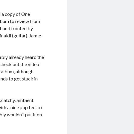
d a copy of One
lbum to review from
 band fronted by
naldi (guitar), Jamie
bably already heard the
n check out the video
he album, although
nds to get stuck in
…catchy, ambient
with a nice pop feel to
ably wouldn’t put it on