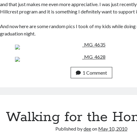
and that just makes me even more appreciative. I was just recently
Hillcrest program and it is something I definitely want to support i
And now here are some random pics I took of my kids while doing 
graduation night.
1 Comment
Walking for the Ho
Published by
dee
on
May 10, 2010