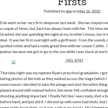
Firsts
Published by
dee
on
May 16, 2010
Evie went on her very first sleepover last week. She has stayed o
a couple of times, but Zach has always been with her. This time she
Granted, she was spending the night at my brother’s house, but it wa
deal. It was her first overnight with a girlfriend. From the sounds o
spoiled rotten and had a really great time with her cousin Caitlin. I 
jealous because she got to go to the zoo while I was stuck at work
Thursday night was my nephew Ryan’s preschool graduation. I got
taking photos of the kids as they walked across the stage (which I d
some reason I decided to take the plunge and shot the entire thing
played around with manual before, but never felt confident enough
shooting anything important. I finally felt like I was ready, shot a 
before hand, and just did it. I did end up with some bad shots, but 
some really good shots, so it was a win in my books. My biggest 