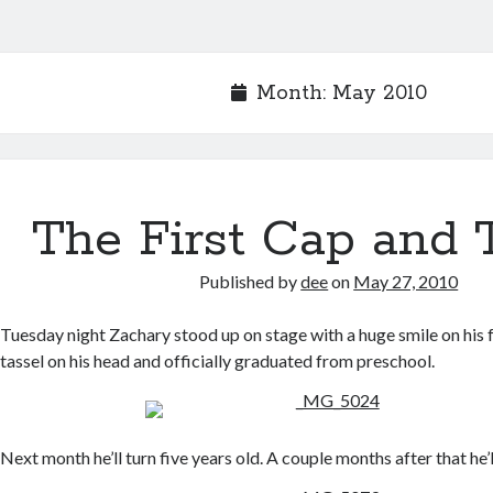
Month:
May 2010
The First Cap and 
Published by
dee
on
May 27, 2010
Tuesday night Zachary stood up on stage with a huge smile on his f
tassel on his head and officially graduated from preschool.
Next month he’ll turn five years old. A couple months after that he’l