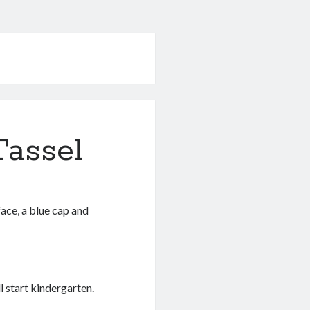
Tassel
ace, a blue cap and
l start kindergarten.