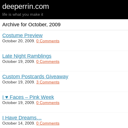
deeperrin.com
life is what you make it
Archive for October, 2009
Costume Preview
October 20, 2009.
0 Comments
Late Night Ramblings
October 19, 2009.
0 Comments
Custom Postcards Giveaway
October 19, 2009.
3 Comments
I ♥ Faces – Pink Week
October 19, 2009.
0 Comments
I Have Dreams…
October 14, 2009.
0 Comments