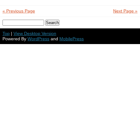
« Previous Page
Next Page »
Top
|
View Desktop Version
Powered By
WordPress
and
MobilePress