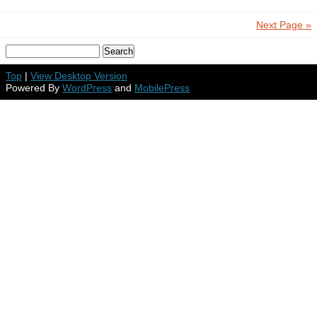
Next Page »
Top
|
View Desktop Version
Powered By
WordPress
and
MobilePress