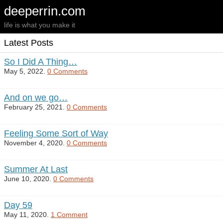
deeperrin.com
life is what you make it
Latest Posts
So I Did A Thing…
May 5, 2022.
0 Comments
And on we go…
February 25, 2021.
0 Comments
Feeling Some Sort of Way
November 4, 2020.
0 Comments
Summer At Last
June 10, 2020.
0 Comments
Day 59
May 11, 2020.
1 Comment