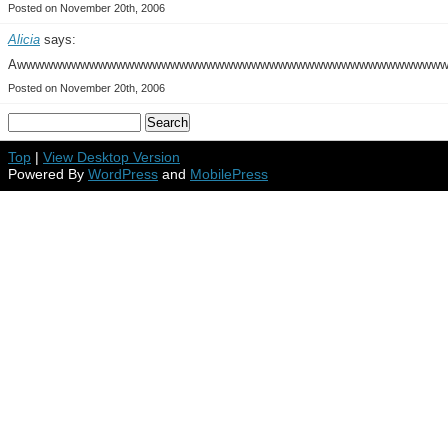
Posted on November 20th, 2006
Alicia
says:
Awwwwwwwwwwwwwwwwwwwwwwwwwwwwwwwwwwwwwwwwwwwwwww
Posted on November 20th, 2006
Top
|
View Desktop Version
Powered By
WordPress
and
MobilePress