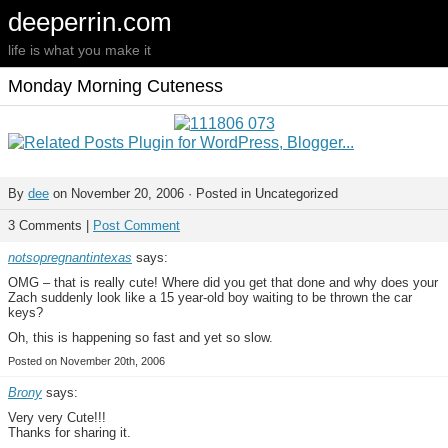
deeperrin.com
life is what you make it
Monday Morning Cuteness
By
dee
on November 20, 2006 · Posted in Uncategorized
3 Comments |
Post Comment
notsopregnantintexas
says:
OMG – that is really cute! Where did you get that done and why does your
Zach suddenly look like a 15 year-old boy waiting to be thrown the car
keys?
Oh, this is happening so fast and yet so slow.
Posted on November 20th, 2006
Brony
says:
Very very Cute!!!
Thanks for sharing it.