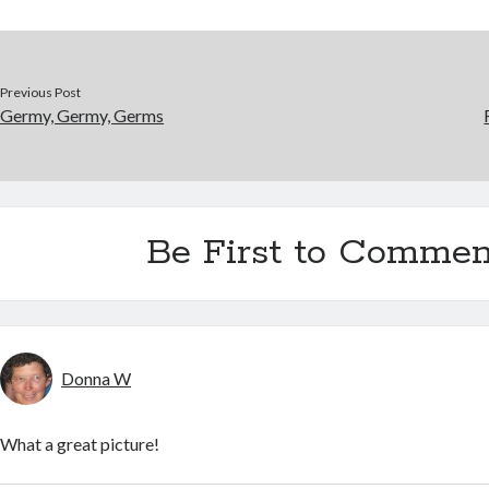
Previous Post
Germy, Germy, Germs
Be First to Commen
Donna W
What a great picture!