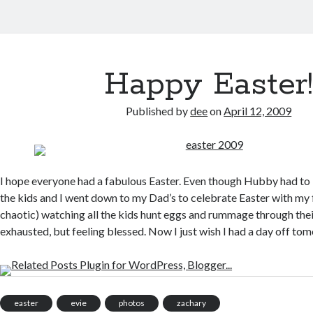
Happy Easter
Published by
dee
on
April 12, 2009
I hope everyone had a fabulous Easter. Even though Hubby had to b
the kids and I went down to my Dad’s to celebrate Easter with my f
chaotic) watching all the kids hunt eggs and rummage through thei
exhausted, but feeling blessed. Now I just wish I had a day off to
easter
evie
photos
zachary