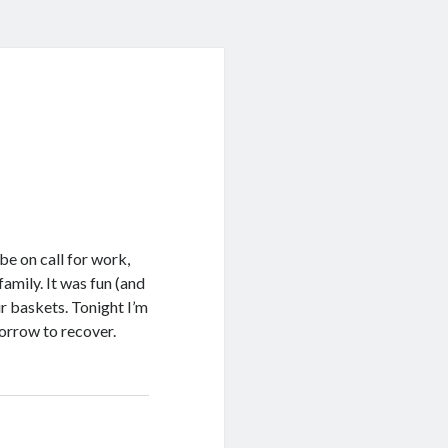
!
e on call for work,
amily. It was fun (and
r baskets. Tonight I’m
morrow to recover.