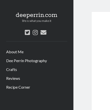
deeperrin.com
life is what you make it
twitter
instagram
email
About Me
Dee Perrin Photography
Crafts
Reviews
Recipe Corner