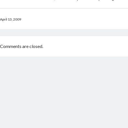
April 13, 2009
Comments are closed.