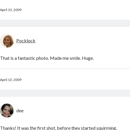
April 13, 2009
Pocklock
That is a fantastic photo. Made me smile. Huge.
April 13, 2009
dee
Thanks! It was the first shot, before they started squirming.