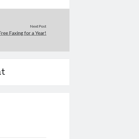
Next Post
Free Faxing for a Year!
t