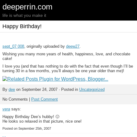
deeperrin.com
life is what you make it
Happy Birthday!
sept_07 008
, originally uploaded by
deew27
.
Wishing you many more years of health, happiness, love, and chocolate
cake!
I love you (and that has nothing to do with the fact that even though I’ll be
turning 30 in a few months, you’ll always be one year older than me)!
By
dee
on September 24, 2007 · Posted in
Uncategorized
No Comments |
Post Comment
vera
says:
Happy Birthday Dee’s hubby! 🙂
He looks so relaxed in that picture, nice one!
Posted on September 25th, 2007