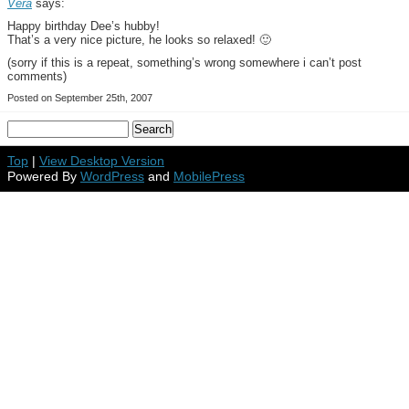
Vera
says:
Happy birthday Dee’s hubby!
That’s a very nice picture, he looks so relaxed! 🙂
(sorry if this is a repeat, something’s wrong somewhere i can’t post
comments)
Posted on September 25th, 2007
Top
|
View Desktop Version
Powered By
WordPress
and
MobilePress