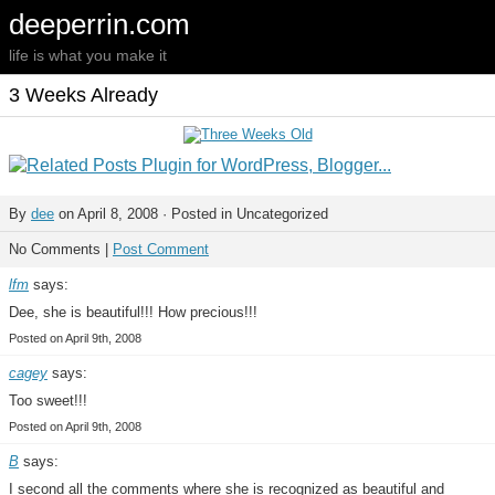
deeperrin.com
life is what you make it
3 Weeks Already
By
dee
on April 8, 2008 · Posted in Uncategorized
No Comments |
Post Comment
lfm
says:
Dee, she is beautiful!!! How precious!!!
Posted on April 9th, 2008
cagey
says:
Too sweet!!!
Posted on April 9th, 2008
B
says:
I second all the comments where she is recognized as beautiful and