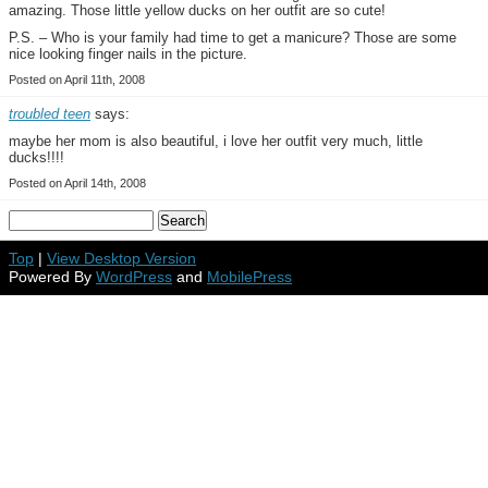
amazing. Those little yellow ducks on her outfit are so cute!
P.S. – Who is your family had time to get a manicure? Those are some
nice looking finger nails in the picture.
Posted on April 11th, 2008
troubled teen
says:
maybe her mom is also beautiful, i love her outfit very much, little
ducks!!!!
Posted on April 14th, 2008
Top
|
View Desktop Version
Powered By
WordPress
and
MobilePress