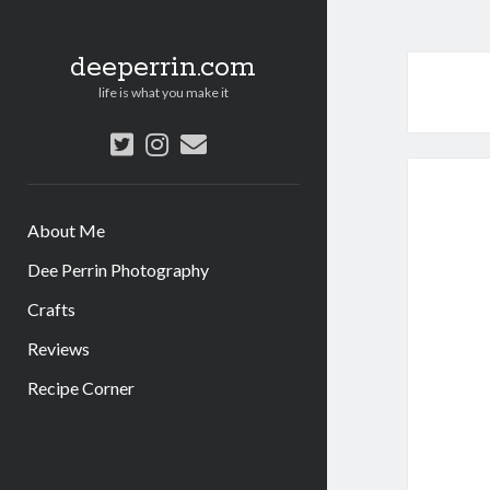
deeperrin.com
life is what you make it
twitter
instagram
email
About Me
Dee Perrin Photography
Crafts
Reviews
Recipe Corner