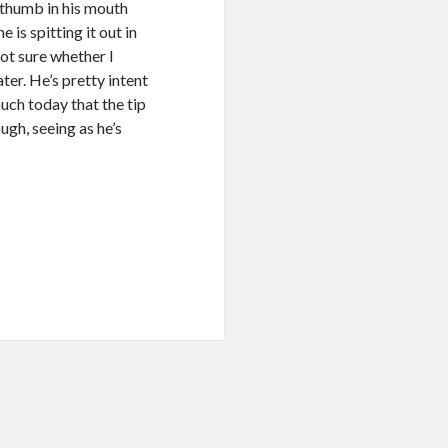
d thumb in his mouth
 is spitting it out in
ot sure whether I
ter. He’s pretty intent
uch today that the tip
ugh, seeing as he’s