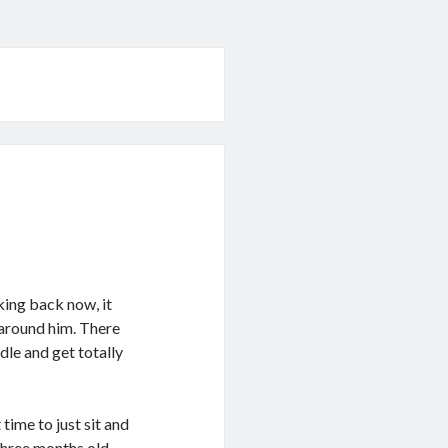
king back now, it
 around him. There
dle and get totally
time to just sit and
three months old