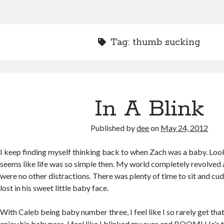
Tag:
thumb sucking
In A Blink
Published by
dee
on
May 24, 2012
I keep finding myself thinking back to when Zach was a baby. Loo
seems like life was so simple then. My world completely revolved
were no other distractions. There was plenty of time to sit and cud
lost in his sweet little baby face.
With Caleb being baby number three, I feel like I so rarely get that 
enjoy his babyness. I feel like I blinked my eyes and BOOM! He’s 