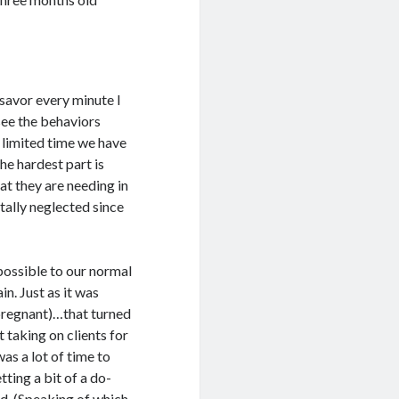
 savor every minute I
 see the behaviors
e limited time we have
he hardest part is
t they are needing in
ally neglected since
 possible to our normal
in. Just as it was
pregnant)…that turned
taking on clients for
as a lot of time to
ting a bit of a do-
nd. (Speaking of which,