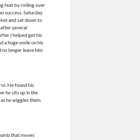
 feat by rolling over
 no success. Saturday
anket and sat down to
 after several
fter I helped get his
d a huge smile on his
ld no longer leave him
rol. He found his
r he sits up in the
re as he wiggles them
 thumb that moves