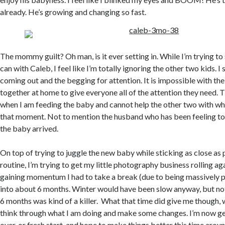
already. He’s growing and changing so fast.
The mommy guilt? Oh man, is it ever setting in. While I’m trying to
can with Caleb, I feel like I’m totally ignoring the other two kids. I
coming out and the begging for attention. It is impossible with th
together at home to give everyone all of the attention they need. T
when I am feeding the baby and cannot help the other two with wha
that moment. Not to mention the husband who has been feeling tot
the baby arrived.
On top of trying to juggle the new baby while sticking as close as
routine, I’m trying to get my little photography business rolling aga
gaining momentum I had to take a break (due to being massively 
into about 6 months. Winter would have been slow anyway, but not 
6 months was kind of a killer. What that time did give me though, w
think through what I am doing and make some changes. I’m now get
over, or fresh start, and hope to make things better this time arou