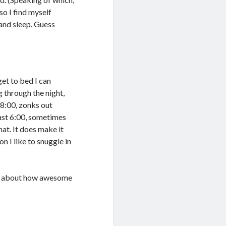
 so I find myself
and sleep. Guess
get to bed I can
ng through the night,
 8:00, zonks out
east 6:00, sometimes
hat. It does make it
n I like to snuggle in
talk about how awesome