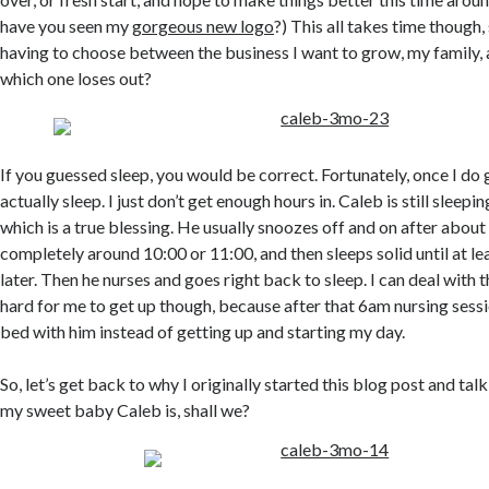
have you seen my
gorgeous new logo
?) This all takes time though,
having to choose between the business I want to grow, my family, 
which one loses out?
If you guessed sleep, you would be correct. Fortunately, once I do 
actually sleep. I just don’t get enough hours in. Caleb is still sleepi
which is a true blessing. He usually snoozes off and on after about
completely around 10:00 or 11:00, and then sleeps solid until at l
later. Then he nurses and goes right back to sleep. I can deal with t
hard for me to get up though, because after that 6am nursing sessio
bed with him instead of getting up and starting my day.
So, let’s get back to why I originally started this blog post and 
my sweet baby Caleb is, shall we?