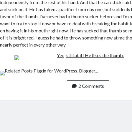
independently from the rest of his hand. And that he can stick sai
and suck on it. He has taken a pacifier from day one, but suddenly he
favor of the thumb. I’ve never had a thumb sucker before and I’m n
want to try to stop it now or have to deal with breaking the habit la
on having it in his mouth right now. He has sucked that thumb so m
of it is bright red. I guess he had to throw something new at me tho
nearly perfect in every other way.
2 Comments