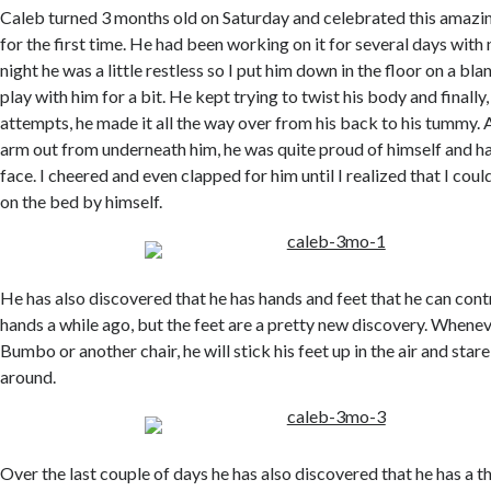
Caleb turned 3 months old on Saturday and celebrated this amazing
for the first time. He had been working on it for several days with
night he was a little restless so I put him down in the floor on a bl
play with him for a bit. He kept trying to twist his body and finally,
attempts, he made it all the way over from his back to his tummy. A
arm out from underneath him, he was quite proud of himself and ha
face. I cheered and even clapped for him until I realized that I cou
on the bed by himself.
He has also discovered that he has hands and feet that he can cont
hands a while ago, but the feet are a pretty new discovery. Wheneve
Bumbo or another chair, he will stick his feet up in the air and sta
around.
Over the last couple of days he has also discovered that he has a