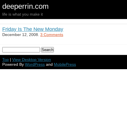
deeperrin.com
life is what you make it
Friday Is The New Monday
December 12, 2008.
3 Comments
Top
|
View Desktop Version
Powered By
WordPress
and
MobilePress