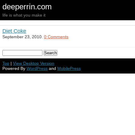
deeperrin.com
life is what you make it
Diet Coke
September 23, 2010.
0 Comments
Top
|
View Desktop Version
Powered By
WordPress
and
MobilePress