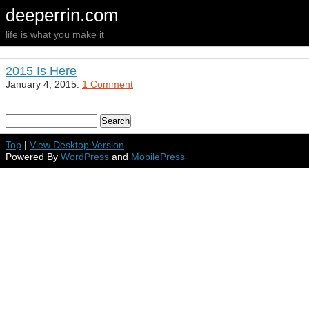
deeperrin.com
life is what you make it
2015 Is Here
January 4, 2015.
1 Comment
Top
|
View Desktop Version
Powered By
WordPress
and
MobilePress