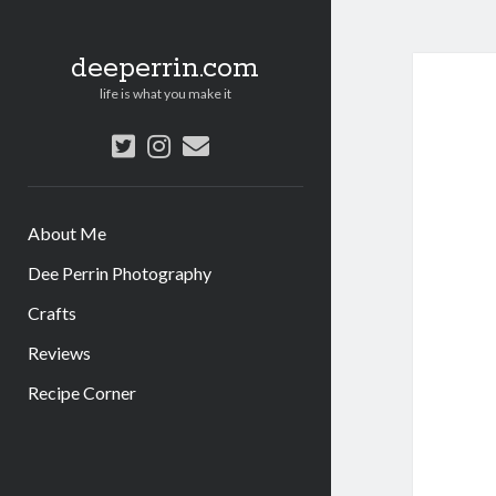
deeperrin.com
life is what you make it
twitter
instagram
email
About Me
Dee Perrin Photography
Crafts
Reviews
Recipe Corner