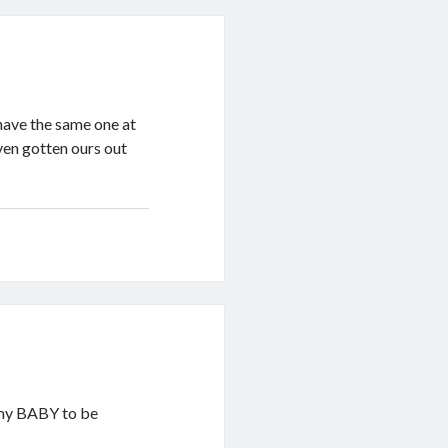
 have the same one at
even gotten ours out
r my BABY to be