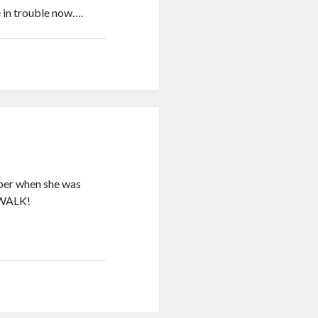
 in trouble now….
mber when she was
o WALK!