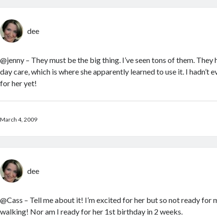
dee
@jenny – They must be the big thing. I’ve seen tons of them. They
day care, which is where she apparently learned to use it. I hadn’t 
for her yet!
March 4, 2009
dee
@Cass – Tell me about it! I’m excited for her but so not ready fo
walking! Nor am I ready for her 1st birthday in 2 weeks.