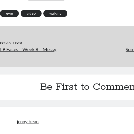
evie
video
walking
Previous Post
I ♥ Faces – Week 8 – Messy
Som
Be First to Commen
jenny bean