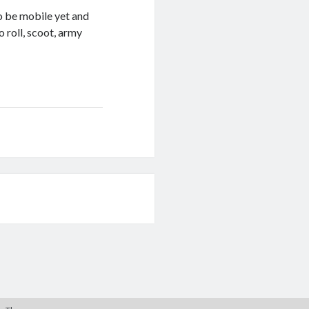
o be mobile yet and
o roll, scoot, army