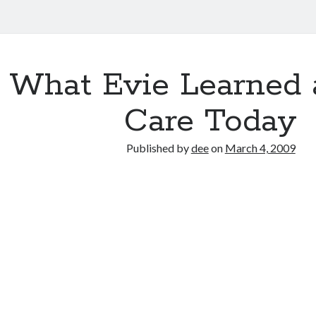
What Evie Learned 
Care Today
Published by
dee
on
March 4, 2009