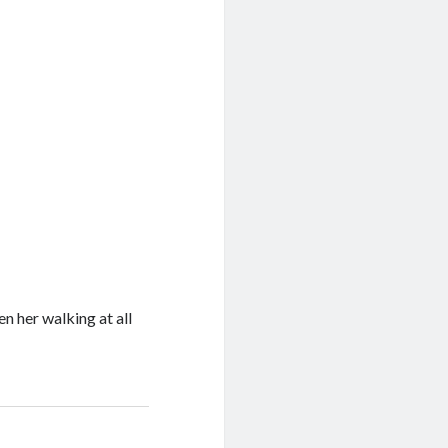
een her walking at all