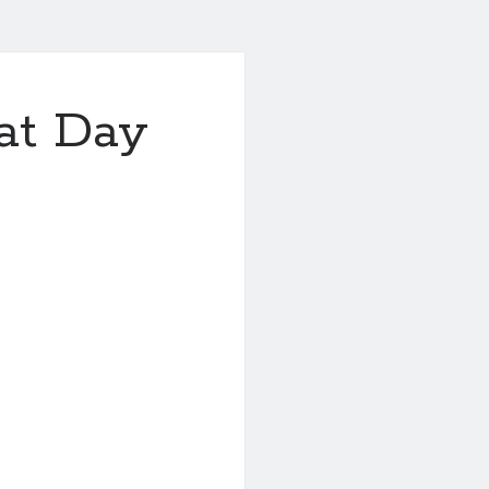
at Day