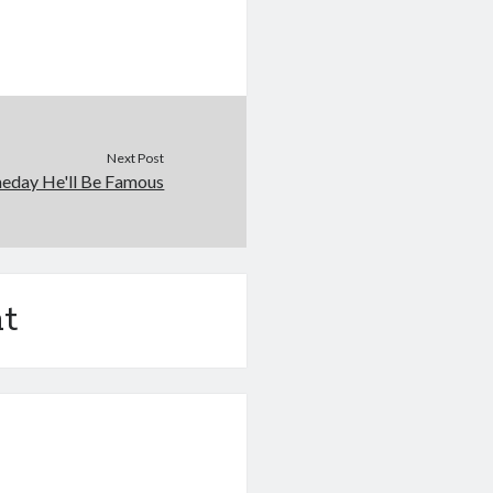
Next Post
eday He'll Be Famous
t