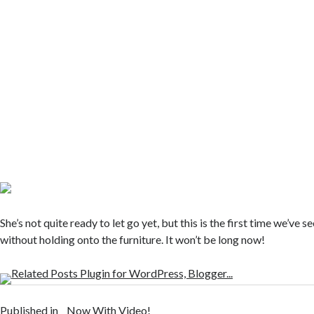
She’s not quite ready to let go yet, but this is the first time we’ve s
without holding onto the furniture. It won’t be long now!
Published in
Now With Video!