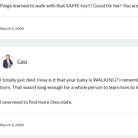
Paige learned to walk with that SAME toy!!! Good for her! You are
March 4, 2009
Cass
I totally just died. How is it that your baby is WALKING? I reme
born. That wasn’t long enough for a whole person to learn how t
I now need to find more chocolate.
March 4, 2009