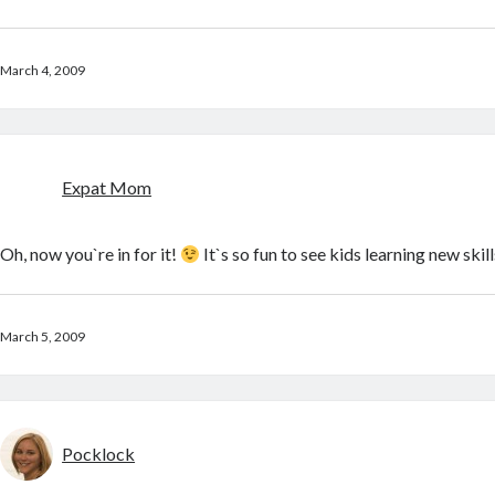
March 4, 2009
Expat Mom
Oh, now you`re in for it!
It`s so fun to see kids learning new skill
March 5, 2009
Pocklock