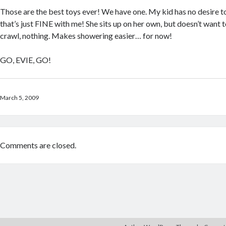
Those are the best toys ever! We have one. My kid has no desire t
that’s just FINE with me! She sits up on her own, but doesn’t want t
crawl, nothing. Makes showering easier… for now!
GO, EVIE, GO!
March 5, 2009
Comments are closed.