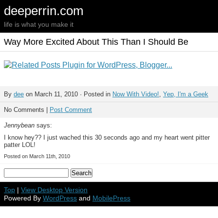
deeperrin.com
life is what you make it
Way More Excited About This Than I Should Be
By
dee
on March 11, 2010 · Posted in
Now With Video!
,
Yep, I'm a Geek
No Comments |
Post Comment
Jennybean
says:
I know hey?? I just wached this 30 seconds ago and my heart went pitter
patter LOL!
Posted on March 11th, 2010
Top
|
View Desktop Version
Powered By
WordPress
and
MobilePress