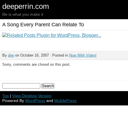
deeperrin.com
life is what you make it
A Song Every Parent Can Relate To
By
dee
on October 16, 2007 · Posted in
Now With Video!
Sorry, comments are closed on this post.
Top
|
View Desktop Version
Powered By
WordPress
and
MobilePress