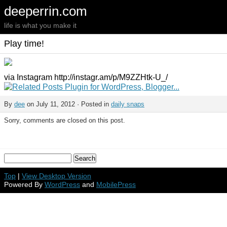
deeperrin.com
life is what you make it
Play time!
via Instagram http://instagr.am/p/M9ZZHtk-U_/
By
dee
on July 11, 2012 · Posted in
daily snaps
Sorry, comments are closed on this post.
Top
|
View Desktop Version
Powered By
WordPress
and
MobilePress