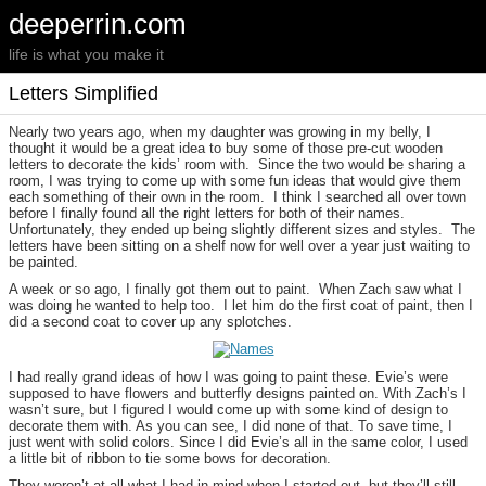
deeperrin.com
life is what you make it
Letters Simplified
Nearly two years ago, when my daughter was growing in my belly, I
thought it would be a great idea to buy some of those pre-cut wooden
letters to decorate the kids’ room with. Since the two would be sharing a
room, I was trying to come up with some fun ideas that would give them
each something of their own in the room. I think I searched all over town
before I finally found all the right letters for both of their names.
Unfortunately, they ended up being slightly different sizes and styles. The
letters have been sitting on a shelf now for well over a year just waiting to
be painted.
A week or so ago, I finally got them out to paint. When Zach saw what I
was doing he wanted to help too. I let him do the first coat of paint, then I
did a second coat to cover up any splotches.
I had really grand ideas of how I was going to paint these. Evie’s were
supposed to have flowers and butterfly designs painted on. With Zach’s I
wasn’t sure, but I figured I would come up with some kind of design to
decorate them with. As you can see, I did none of that. To save time, I
just went with solid colors. Since I did Evie’s all in the same color, I used
a little bit of ribbon to tie some bows for decoration.
They weren’t at all what I had in mind when I started out, but they’ll still