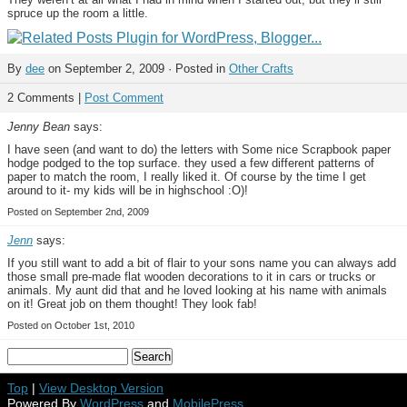
spruce up the room a little.
By
dee
on September 2, 2009 · Posted in
Other Crafts
2 Comments |
Post Comment
Jenny Bean
says:
I have seen (and want to do) the letters with Some nice Scrapbook paper
hodge podged to the top surface. they used a few different patterns of
paper to match the room, I really liked it. Of course by the time I get
around to it- my kids will be in highschool :O)!
Posted on September 2nd, 2009
Jenn
says:
If you still want to add a bit of flair to your sons name you can always add
those small pre-made flat wooden decorations to it in cars or trucks or
animals. My aunt did that and he loved looking at his name with animals
on it! Great job on them thought! They look fab!
Posted on October 1st, 2010
Top
|
View Desktop Version
Powered By
WordPress
and
MobilePress