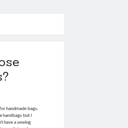
ose
s?
g for handmade bags.
tle handbags but I
n’t have a sewing