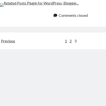
Comments closed
Posts
Previous
1
2
3
pagination