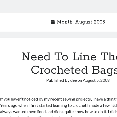
Month:
August 2008
Need To Line Th
Crocheted Bag
Published by
dee
on
August 5, 2008
If you haven’t noticed by my recent sewing projects, I have a thin
Years ago when I first started learning to crochet I made a few lit
always wanted them lined and didn’t quite know how to do it. I did