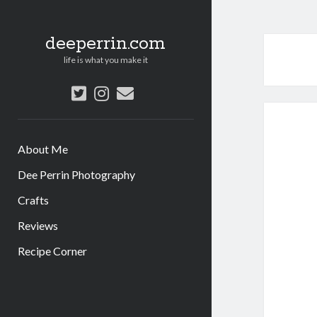
deeperrin.com
life is what you make it
twitter
instagram
email
About Me
Dee Perrin Photography
Crafts
Reviews
Recipe Corner