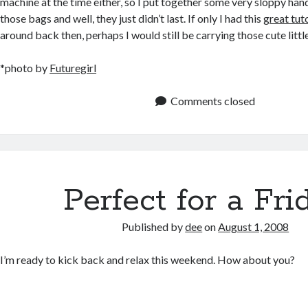
machine at the time either, so I put together some very sloppy hand
those bags and well, they just didn’t last. If only I had this
great tut
around back then, perhaps I would still be carrying those cute lit
*photo by
Futuregirl
Comments closed
Perfect for a Fri
Published by
dee
on
August 1, 2008
I’m ready to kick back and relax this weekend. How about you?