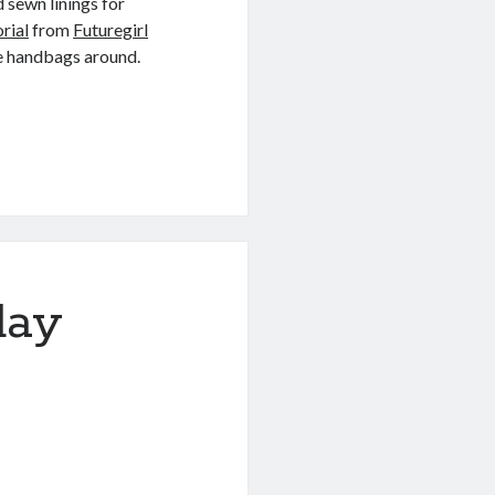
 sewn linings for
orial
from
Futuregirl
tle handbags around.
day